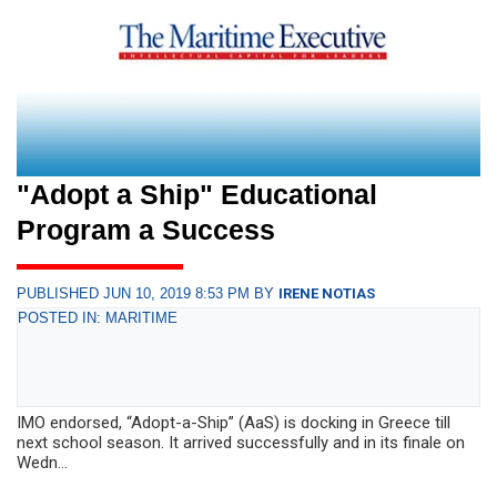
"Adopt a Ship" Educational
Program a Success
PUBLISHED JUN 10, 2019 8:53 PM BY
IRENE NOTIAS
POSTED IN: MARITIME
IMO endorsed, “Adopt-a-Ship” (AaS) is docking in Greece till
next school season. It arrived successfully and in its finale on
Wedn...