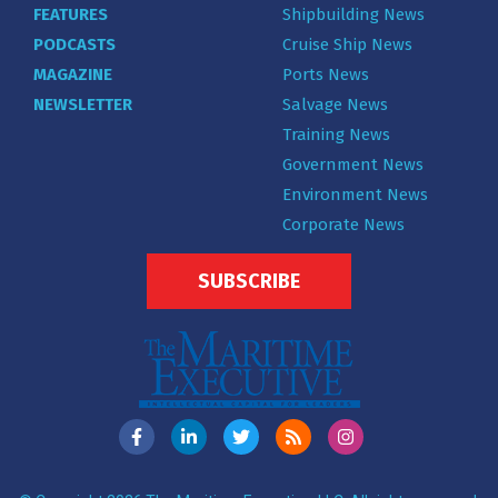
FEATURES
Shipbuilding News
PODCASTS
Cruise Ship News
MAGAZINE
Ports News
NEWSLETTER
Salvage News
Training News
Government News
Environment News
Corporate News
SUBSCRIBE