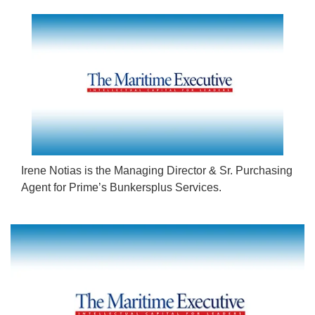
Irene Notias is the Managing Director & Sr. Purchasing
Agent for Prime’s Bunkersplus Services.