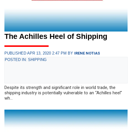
The Achilles Heel of Shipping
PUBLISHED APR 13, 2020 2:47 PM BY
IRENE NOTIAS
POSTED IN: SHIPPING
Despite its strength and significant role in world trade, the
shipping industry is potentially vulnerable to an “Achilles heel”
wh...