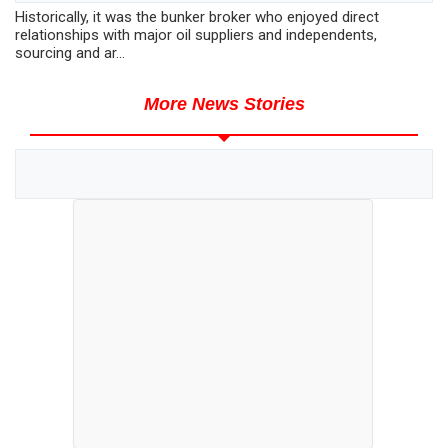
Historically, it was the bunker broker who enjoyed direct
relationships with major oil suppliers and independents,
sourcing and ar...
More News Stories