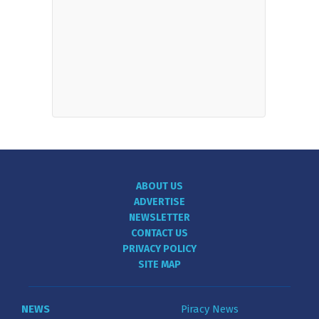
ABOUT US
ADVERTISE
NEWSLETTER
CONTACT US
PRIVACY POLICY
SITE MAP
NEWS
Piracy News