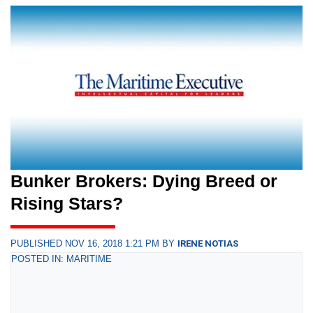
Bunker Brokers: Dying Breed or
Rising Stars?
PUBLISHED NOV 16, 2018 1:21 PM BY
IRENE NOTIAS
POSTED IN: MARITIME