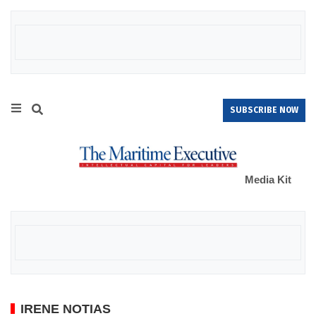
SUBSCRIBE NOW
Media Kit
IRENE NOTIAS