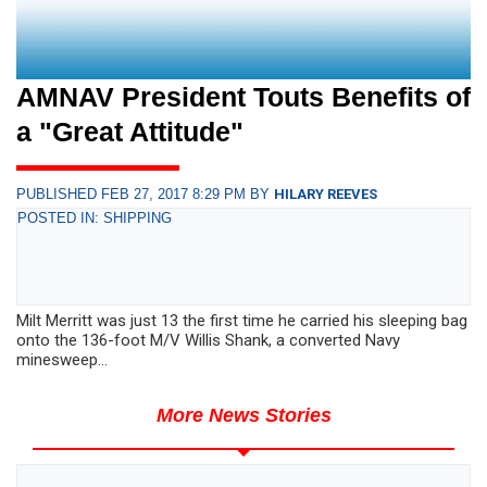
AMNAV President Touts Benefits of
a "Great Attitude"
PUBLISHED FEB 27, 2017 8:29 PM BY
HILARY REEVES
POSTED IN: SHIPPING
Milt Merritt was just 13 the first time he carried his sleeping bag
onto the 136-foot M/V Willis Shank, a converted Navy
minesweep...
More News Stories