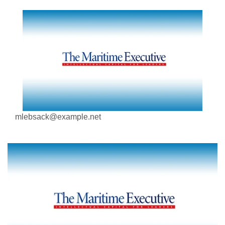
mlebsack@example.net