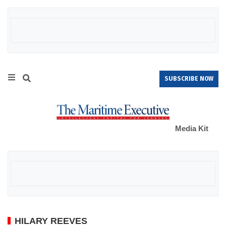
SUBSCRIBE NOW
Media Kit
HILARY REEVES