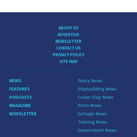
ABOUT US
ADVERTISE
NEWSLETTER
CONTACT US
PRIVACY POLICY
SITE MAP
NEWS
Piracy News
FEATURES
Shipbuilding News
PODCASTS
Cruise Ship News
MAGAZINE
Ports News
NEWSLETTER
Salvage News
Training News
Government News