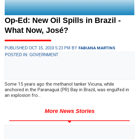
Op-Ed: New Oil Spills in Brazil -
What Now, José?
PUBLISHED OCT 15, 2019 5:23 PM BY
FABIANA MARTINS
POSTED IN: GOVERNMENT
Some 15 years ago the methanol tanker Vicuna, while
anchored in the Paranaguá (PR) Bay in Brazil, was engulfed in
an explosion fro...
More News Stories