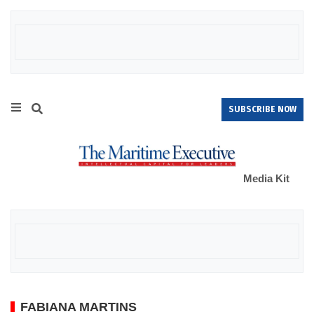
SUBSCRIBE NOW
Media Kit
FABIANA MARTINS