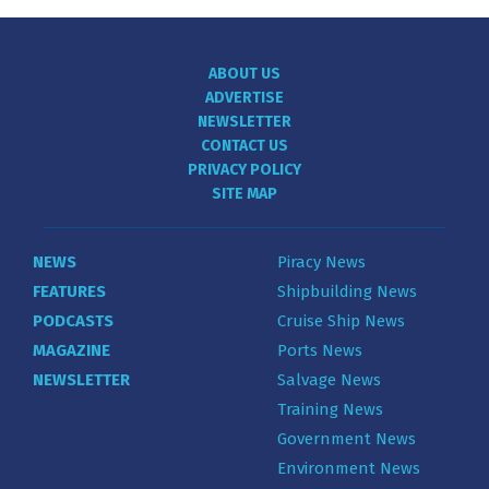
ABOUT US
ADVERTISE
NEWSLETTER
CONTACT US
PRIVACY POLICY
SITE MAP
NEWS
Piracy News
FEATURES
Shipbuilding News
PODCASTS
Cruise Ship News
MAGAZINE
Ports News
NEWSLETTER
Salvage News
Training News
Government News
Environment News