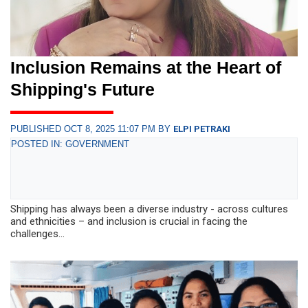
Inclusion Remains at the Heart of
Shipping's Future
PUBLISHED OCT 8, 2025 11:07 PM BY
ELPI PETRAKI
POSTED IN: GOVERNMENT
Shipping has always been a diverse industry - across cultures
and ethnicities – and inclusion is crucial in facing the
challenges...