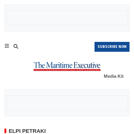
SUBSCRIBE NOW
Media Kit
ELPI PETRAKI