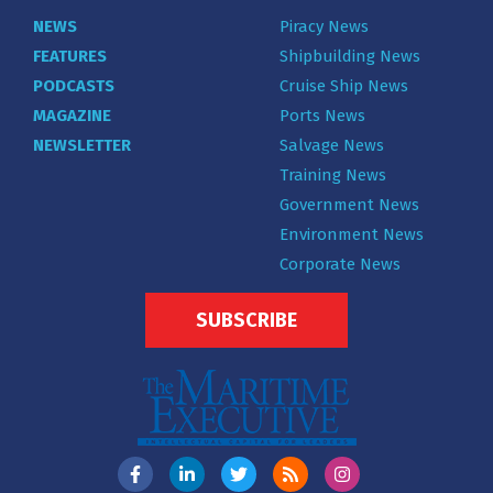
NEWS
Piracy News
FEATURES
Shipbuilding News
PODCASTS
Cruise Ship News
MAGAZINE
Ports News
NEWSLETTER
Salvage News
Training News
Government News
Environment News
Corporate News
SUBSCRIBE