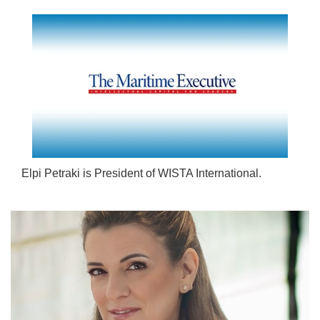
Elpi Petraki is President of WISTA International.