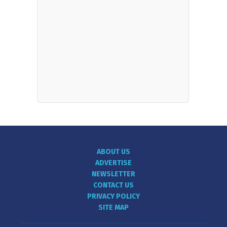
ABOUT US
ADVERTISE
NEWSLETTER
CONTACT US
PRIVACY POLICY
SITE MAP