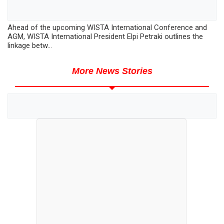
Ahead of the upcoming WISTA International Conference and
AGM, WISTA International President Elpi Petraki outlines the
linkage betw...
More News Stories