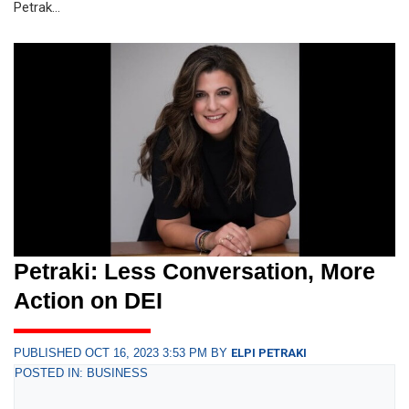
Petrak...
Petraki: Less Conversation, More
Action on DEI
PUBLISHED OCT 16, 2023 3:53 PM BY
ELPI PETRAKI
POSTED IN: BUSINESS