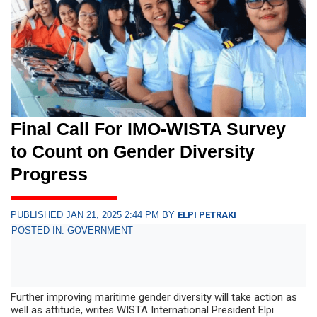
Final Call For IMO-WISTA Survey
to Count on Gender Diversity
Progress
PUBLISHED JAN 21, 2025 2:44 PM BY
ELPI PETRAKI
POSTED IN: GOVERNMENT
Further improving maritime gender diversity will take action as
well as attitude, writes WISTA International President Elpi