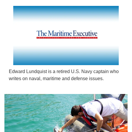
Edward Lundquist is a retired U.S. Navy captain who
writes on naval, maritime and defense issues.