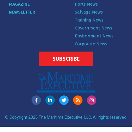
MAGAZINE
Ports News
NEWSLETTER
Salvage News
Training News
Government News
Environment News
Corporate News
SUBSCRIBE
© Copyright 2026 The Maritime Executive, LLC. All rights reserved.