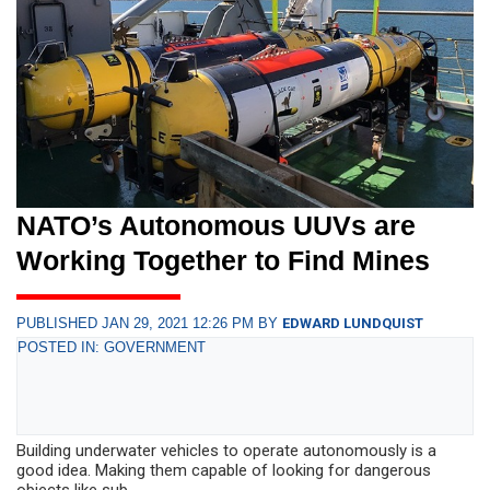
NATO’s Autonomous UUVs are
Working Together to Find Mines
PUBLISHED JAN 29, 2021 12:26 PM BY
EDWARD LUNDQUIST
POSTED IN: GOVERNMENT
Building underwater vehicles to operate autonomously is a
good idea. Making them capable of looking for dangerous
objects like sub...