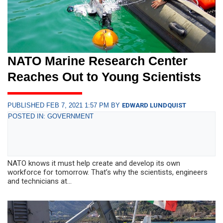
NATO Marine Research Center
Reaches Out to Young Scientists
PUBLISHED FEB 7, 2021 1:57 PM BY
EDWARD LUNDQUIST
POSTED IN: GOVERNMENT
NATO knows it must help create and develop its own
workforce for tomorrow. That’s why the scientists, engineers
and technicians at...