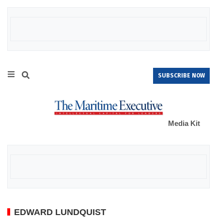
SUBSCRIBE NOW
Media Kit
EDWARD LUNDQUIST