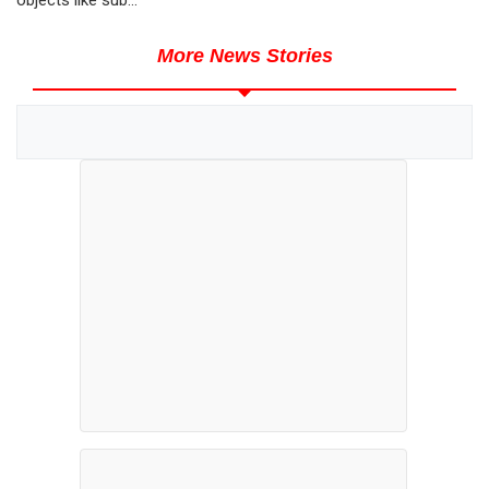
More News Stories