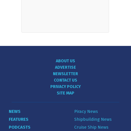
ABOUT US
ADVERTISE
NEWSLETTER
CONTACT US
PRIVACY POLICY
SITE MAP
NEWS
Piracy News
FEATURES
Shipbuilding News
PODCASTS
Cruise Ship News