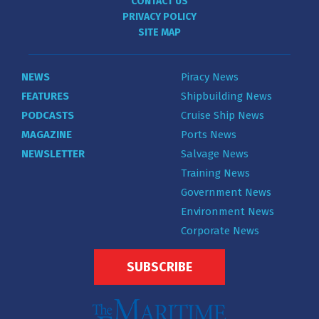
CONTACT US
PRIVACY POLICY
SITE MAP
NEWS
Piracy News
FEATURES
Shipbuilding News
PODCASTS
Cruise Ship News
MAGAZINE
Ports News
NEWSLETTER
Salvage News
Training News
Government News
Environment News
Corporate News
SUBSCRIBE