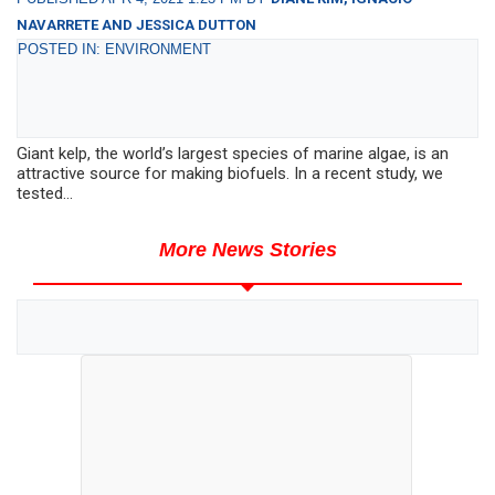
NAVARRETE AND JESSICA DUTTON
POSTED IN: ENVIRONMENT
Giant kelp, the world’s largest species of marine algae, is an
attractive source for making biofuels. In a recent study, we
tested...
More News Stories