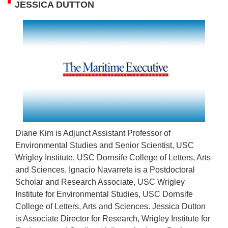
JESSICA DUTTON
Diane Kim is Adjunct Assistant Professor of
Environmental Studies and Senior Scientist, USC
Wrigley Institute, USC Dornsife College of Letters, Arts
and Sciences. Ignacio Navarrete is a Postdoctoral
Scholar and Research Associate, USC Wrigley
Institute for Environmental Studies, USC Dornsife
College of Letters, Arts and Sciences. Jessica Dutton
is Associate Director for Research, Wrigley Institute for