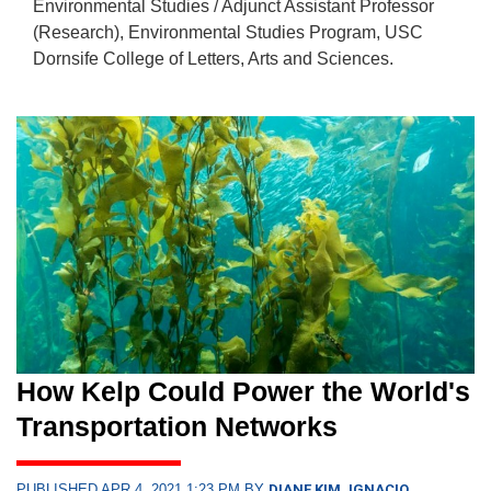
Environmental Studies / Adjunct Assistant Professor
(Research), Environmental Studies Program, USC
Dornsife College of Letters, Arts and Sciences.
How Kelp Could Power the World's
Transportation Networks
PUBLISHED APR 4, 2021 1:23 PM BY
DIANE KIM, IGNACIO