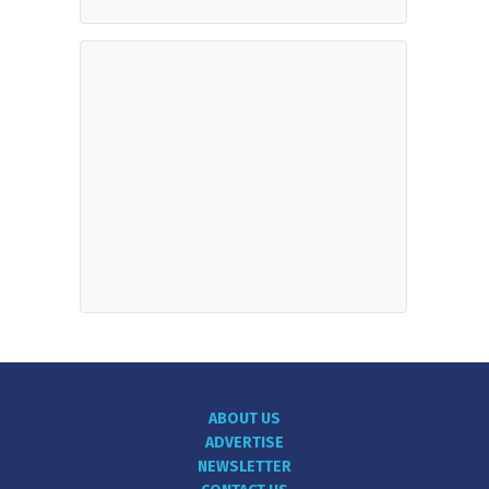
ABOUT US
ADVERTISE
NEWSLETTER