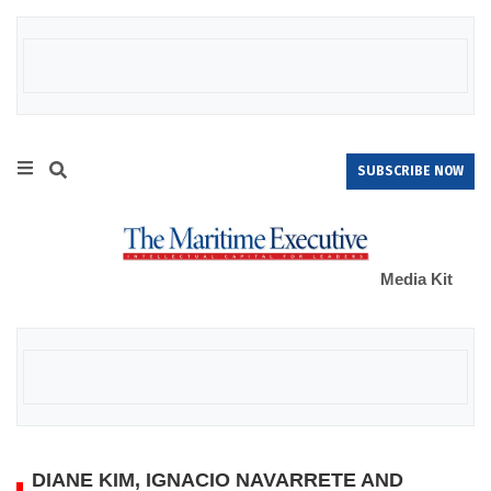
SUBSCRIBE NOW
Media Kit
DIANE KIM, IGNACIO NAVARRETE AND