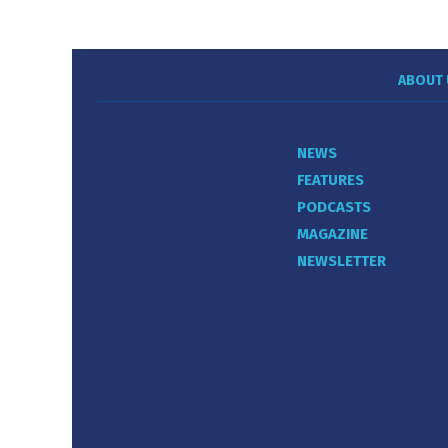
ABOUT 
NEWS
FEATURES
PODCASTS
MAGAZINE
NEWSLETTER