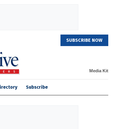
SUBSCRIBE NOW
Media Kit
irectory
Subscribe