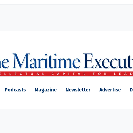
Podcasts
Magazine
Newsletter
Advertise
D