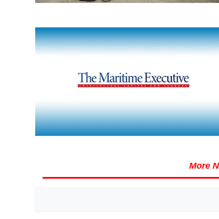
More N