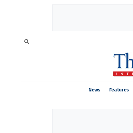
News
Features