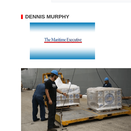
DENNIS MURPHY