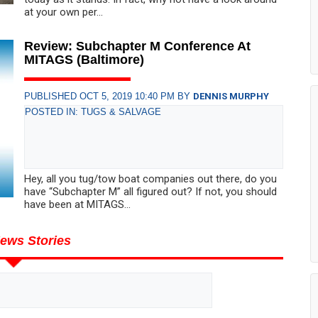
at your own per...
Review: Subchapter M Conference At
MITAGS (Baltimore)
PUBLISHED OCT 5, 2019 10:40 PM BY
DENNIS MURPHY
POSTED IN: TUGS & SALVAGE
Hey, all you tug/tow boat companies out there, do you
have “Subchapter M” all figured out? If not, you should
have been at MITAGS...
ews Stories