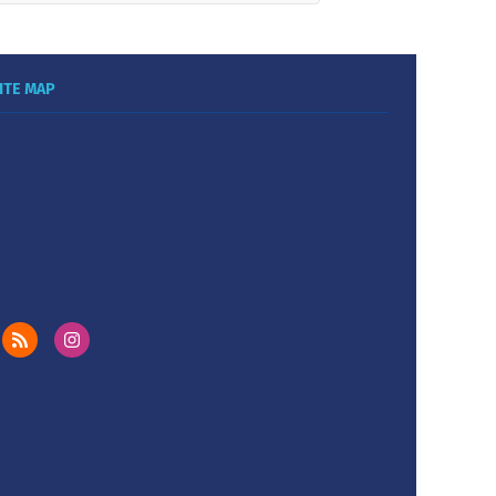
ITE MAP