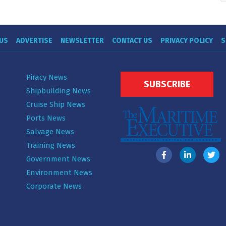
US
ADVERTISE
NEWSLETTER
CONTACT US
PRIVACY POLICY
S
Piracy News
SUBSCRIBE
Shipbuilding News
Cruise Ship News
Ports News
Salvage News
Training News
Government News
Environment News
Corporate News