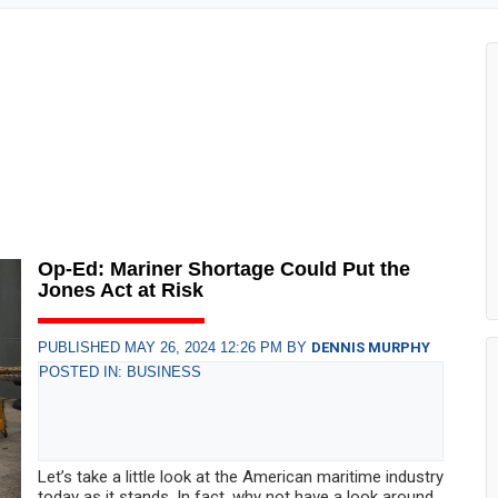
Op-Ed: Mariner Shortage Could Put the
Jones Act at Risk
PUBLISHED MAY 26, 2024 12:26 PM BY
DENNIS MURPHY
POSTED IN: BUSINESS
Let’s take a little look at the American maritime industry
today as it stands. In fact, why not have a look around