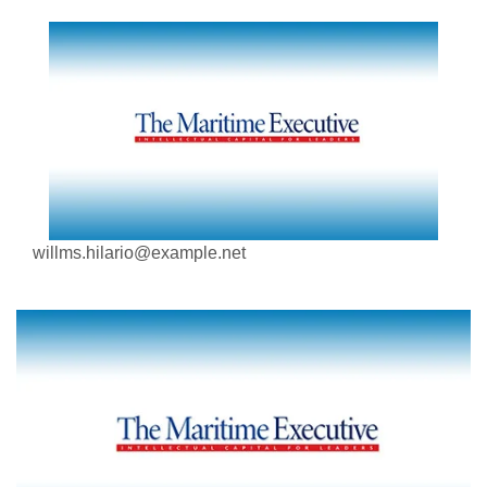
willms.hilario@example.net