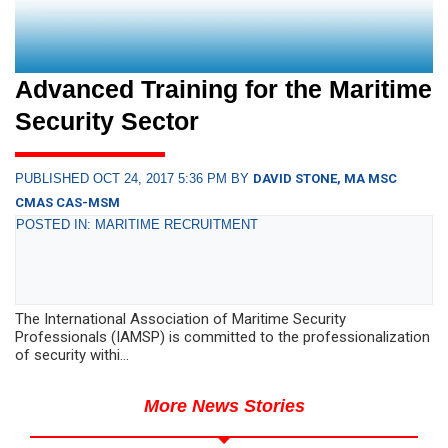
Advanced Training for the Maritime
Security Sector
PUBLISHED OCT 24, 2017 5:36 PM BY
DAVID STONE, MA MSC
CMAS CAS-MSM
POSTED IN: MARITIME RECRUITMENT
The International Association of Maritime Security
Professionals (IAMSP) is committed to the professionalization
of security withi...
More News Stories