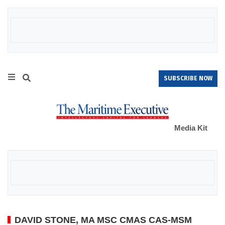
SUBSCRIBE NOW
Media Kit
DAVID STONE, MA MSC CMAS CAS-MSM