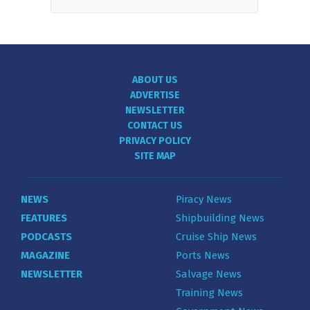
ABOUT US
ADVERTISE
NEWSLETTER
CONTACT US
PRIVACY POLICY
SITE MAP
NEWS
Piracy News
FEATURES
Shipbuilding News
PODCASTS
Cruise Ship News
MAGAZINE
Ports News
NEWSLETTER
Salvage News
Training News