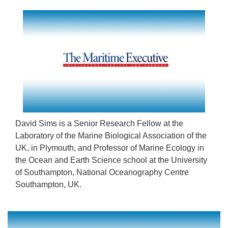
David Sims is a Senior Research Fellow at the
Laboratory of the Marine Biological Association of the
UK, in Plymouth, and Professor of Marine Ecology in
the Ocean and Earth Science school at the University
of Southampton, National Oceanography Centre
Southampton, UK.