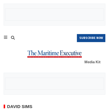
SUBSCRIBE NOW
Media Kit
DAVID SIMS