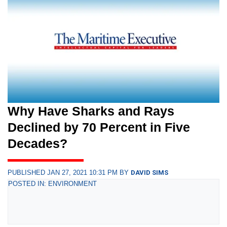
Why Have Sharks and Rays
Declined by 70 Percent in Five
Decades?
PUBLISHED JAN 27, 2021 10:31 PM BY
DAVID SIMS
POSTED IN: ENVIRONMENT