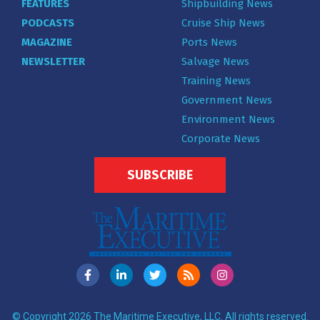
FEATURES
Shipbuilding News
PODCASTS
Cruise Ship News
MAGAZINE
Ports News
NEWSLETTER
Salvage News
Training News
Government News
Environment News
Corporate News
SUBSCRIBE
© Copyright 2026 The Maritime Executive, LLC. All rights reserved.