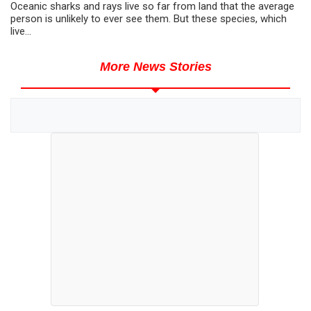
Oceanic sharks and rays live so far from land that the average
person is unlikely to ever see them. But these species, which
live...
More News Stories