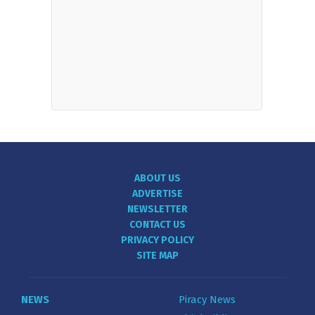
ABOUT US
ADVERTISE
NEWSLETTER
CONTACT US
PRIVACY POLICY
SITE MAP
NEWS
Piracy News