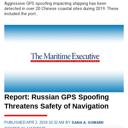
Aggressive GPS spoofing impacting shipping has been
detected in over 20 Chinese coastal sites during 2019. These
included the port...
Report: Russian GPS Spoofing
Threatens Safety of Navigation
PUBLISHED APR 2, 2019 10:32 AM BY
DANA A. GOWARD