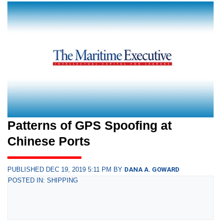
Patterns of GPS Spoofing at
Chinese Ports
PUBLISHED DEC 19, 2019 5:11 PM BY
DANA A. GOWARD
POSTED IN: SHIPPING