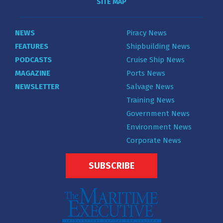
SITE MAP
NEWS
Piracy News
FEATURES
Shipbuilding News
PODCASTS
Cruise Ship News
MAGAZINE
Ports News
NEWSLETTER
Salvage News
Training News
Government News
Environment News
Corporate News
SUBSCRIBE