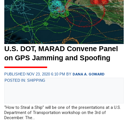
U.S. DOT, MARAD Convene Panel
on GPS Jamming and Spoofing
PUBLISHED NOV 23, 2020 6:10 PM BY
DANA A. GOWARD
POSTED IN: SHIPPING
“How to Steal a Ship” will be one of the presentations at a U.S.
Department of Transportation workshop on the 3rd of
December. The...