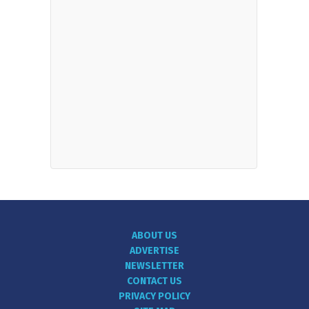
ABOUT US
ADVERTISE
NEWSLETTER
CONTACT US
PRIVACY POLICY