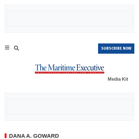
SUBSCRIBE NOW
Media Kit
DANA A. GOWARD