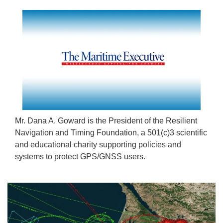
Mr. Dana A. Goward is the President of the Resilient
Navigation and Timing Foundation, a 501(c)3 scientific
and educational charity supporting policies and
systems to protect GPS/GNSS users.