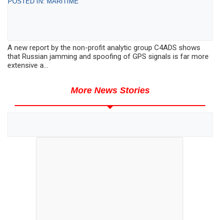
POSTED IN: MARITIME
A new report by the non-profit analytic group C4ADS shows
that Russian jamming and spoofing of GPS signals is far more
extensive a...
More News Stories