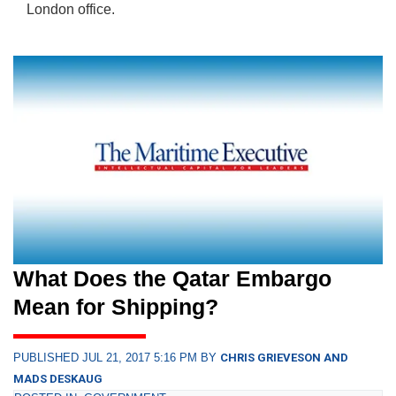
London office.
What Does the Qatar Embargo
Mean for Shipping?
PUBLISHED JUL 21, 2017 5:16 PM BY
CHRIS GRIEVESON AND
MADS DESKAUG