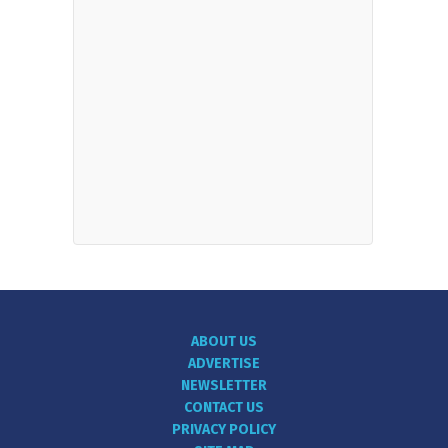
ABOUT US
ADVERTISE
NEWSLETTER
CONTACT US
PRIVACY POLICY