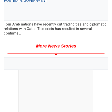
POSTED IN: GOVERNMENT
Four Arab nations have recently cut trading ties and diplomatic
relations with Qatar. This crisis has resulted in several
confirme...
More News Stories