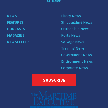
SITE MAP
NEWS
Piracy News
FEATURES
Shipbuilding News
PODCASTS
Cruise Ship News
MAGAZINE
Ports News
NEWSLETTER
Salvage News
Training News
Government News
Environment News
Corporate News
SUBSCRIBE