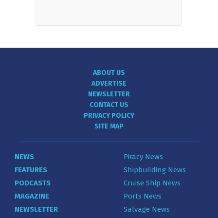
ABOUT US
ADVERTISE
NEWSLETTER
CONTACT US
PRIVACY POLICY
SITE MAP
NEWS
Piracy News
FEATURES
Shipbuilding News
PODCASTS
Cruise Ship News
MAGAZINE
Ports News
NEWSLETTER
Salvage News