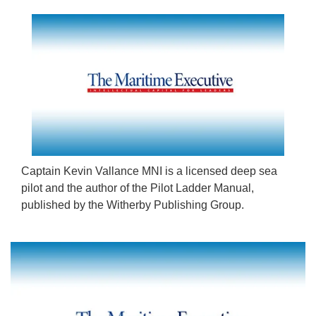
Captain Kevin Vallance MNI is a licensed deep sea
pilot and the author of the Pilot Ladder Manual,
published by the Witherby Publishing Group.