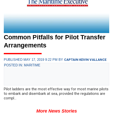
Common Pitfalls for Pilot Transfer
Arrangements
PUBLISHED MAY 17, 2019 9:22 PM BY
CAPTAIN KEVIN VALLANCE
POSTED IN: MARITIME
Pilot ladders are the most effective way for most marine pilots
to embark and disembark at sea, provided the regulations are
compl...
More News Stories