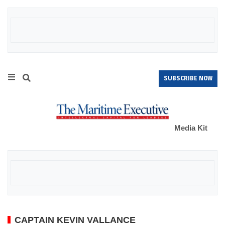
SUBSCRIBE NOW
Media Kit
CAPTAIN KEVIN VALLANCE