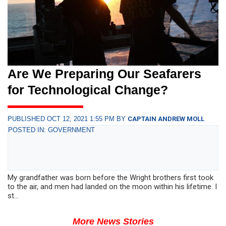
Are We Preparing Our Seafarers
for Technological Change?
PUBLISHED OCT 12, 2021 1:55 PM BY
CAPTAIN ANDREW MOLL
POSTED IN: GOVERNMENT
My grandfather was born before the Wright brothers first took
to the air, and men had landed on the moon within his lifetime. I
st...
More News Stories