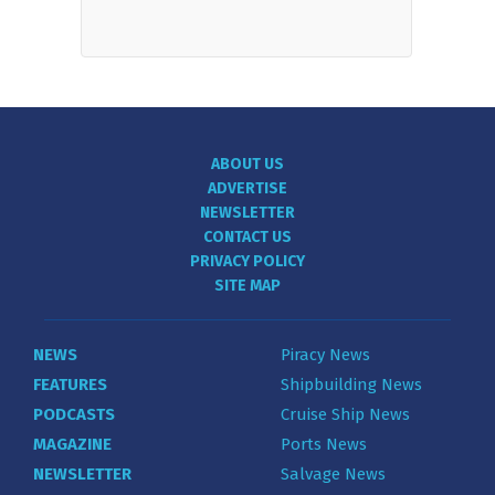
ABOUT US
ADVERTISE
NEWSLETTER
CONTACT US
PRIVACY POLICY
SITE MAP
NEWS
Piracy News
FEATURES
Shipbuilding News
PODCASTS
Cruise Ship News
MAGAZINE
Ports News
NEWSLETTER
Salvage News