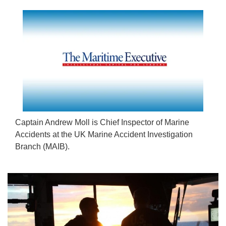
Captain Andrew Moll is Chief Inspector of Marine
Accidents at the UK Marine Accident Investigation
Branch (MAIB).