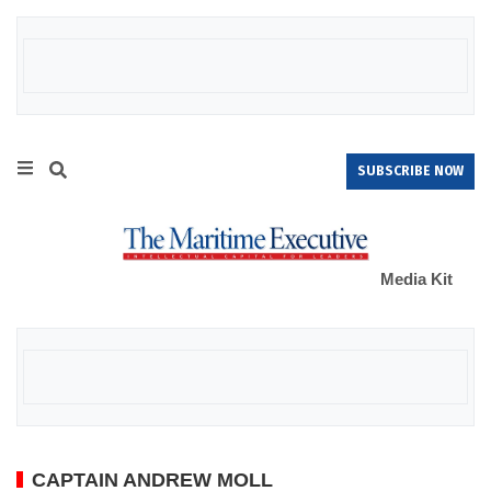
SUBSCRIBE NOW
Media Kit
CAPTAIN ANDREW MOLL