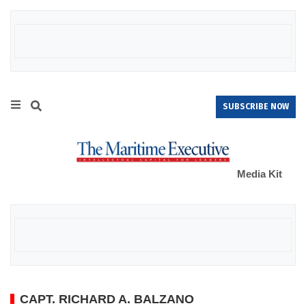
SUBSCRIBE NOW
Media Kit
CAPT. RICHARD A. BALZANO