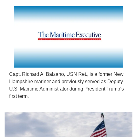
Capt. Richard A. Balzano, USN Ret., is a former New
Hampshire mariner and previously served as Deputy
U.S. Maritime Administrator during President Trump’s
first term.