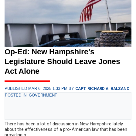
Op-Ed: New Hampshire's
Legislature Should Leave Jones
Act Alone
PUBLISHED MAR 6, 2025 1:33 PM BY
CAPT. RICHARD A. BALZANO
POSTED IN: GOVERNMENT
There has been a lot of discussion in New Hampshire lately
about the effectiveness of a pro-American law that has been
providing n...