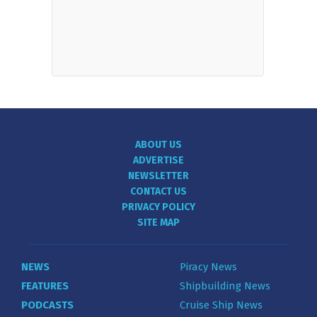
ABOUT US
ADVERTISE
NEWSLETTER
CONTACT US
PRIVACY POLICY
SITE MAP
NEWS
Piracy News
FEATURES
Shipbuilding News
PODCASTS
Cruise Ship News