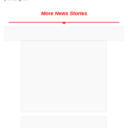
More News Stories