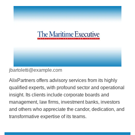
jbartoletti@example.com
AlixPartners offers advisory services from its highly
qualified experts, with profound sector and operational
insight. Its clients include corporate boards and
management, law firms, investment banks, investors
and others who appreciate the candor, dedication, and
transformative expertise of its teams.