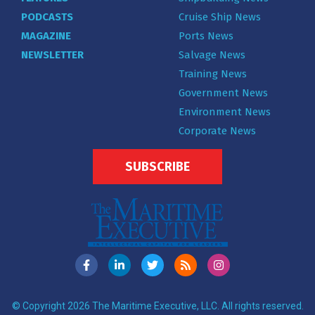
PODCASTS
Cruise Ship News
MAGAZINE
Ports News
NEWSLETTER
Salvage News
Training News
Government News
Environment News
Corporate News
SUBSCRIBE
© Copyright 2026 The Maritime Executive, LLC. All rights reserved.