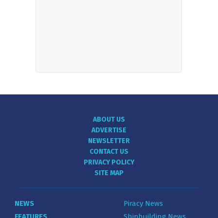
ABOUT US
ADVERTISE
NEWSLETTER
CONTACT US
PRIVACY POLICY
SITE MAP
NEWS
Piracy News
FEATURES
Shipbuilding News