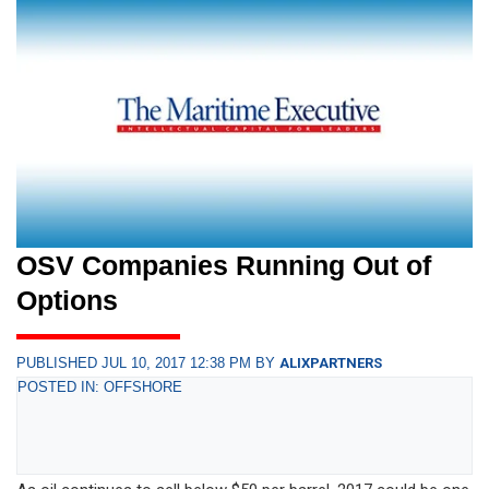
OSV Companies Running Out of
Options
PUBLISHED JUL 10, 2017 12:38 PM BY
ALIXPARTNERS
POSTED IN: OFFSHORE