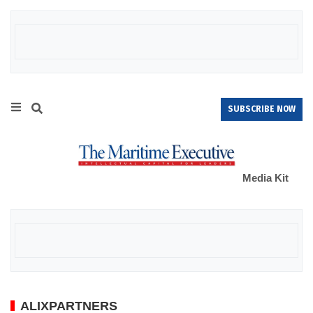
SUBSCRIBE NOW
Media Kit
ALIXPARTNERS