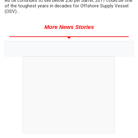
As oil continues to sell below $50 per barrel, 2017 could be one
of the toughest years in decades for Offshore Supply Vessel
(OSV)...
More News Stories