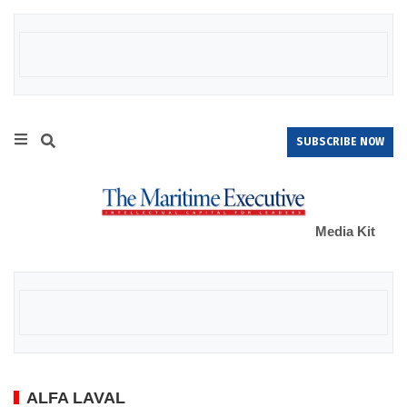
SUBSCRIBE NOW
Media Kit
ALFA LAVAL