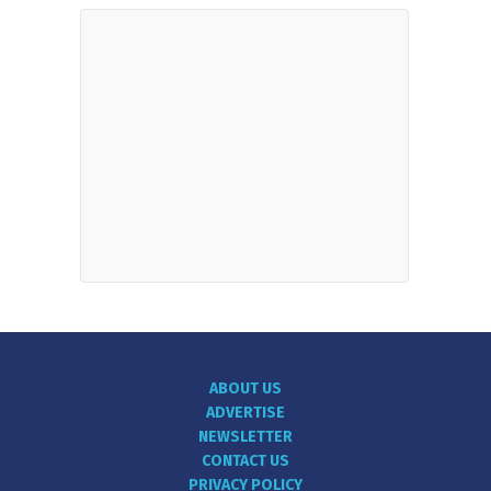
ABOUT US
ADVERTISE
NEWSLETTER
CONTACT US
PRIVACY POLICY