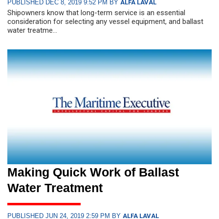
PUBLISHED DEC 8, 2019 9:52 PM BY
ALFA LAVAL
Shipowners know that long-term service is an essential
consideration for selecting any vessel equipment, and ballast
water treatme...
Making Quick Work of Ballast
Water Treatment
PUBLISHED JUN 24, 2019 2:59 PM BY
ALFA LAVAL