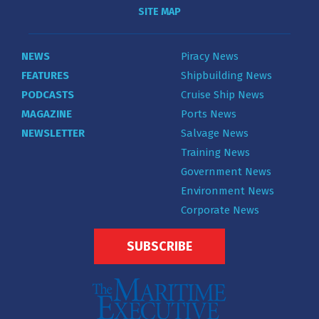
SITE MAP
NEWS
Piracy News
FEATURES
Shipbuilding News
PODCASTS
Cruise Ship News
MAGAZINE
Ports News
NEWSLETTER
Salvage News
Training News
Government News
Environment News
Corporate News
SUBSCRIBE