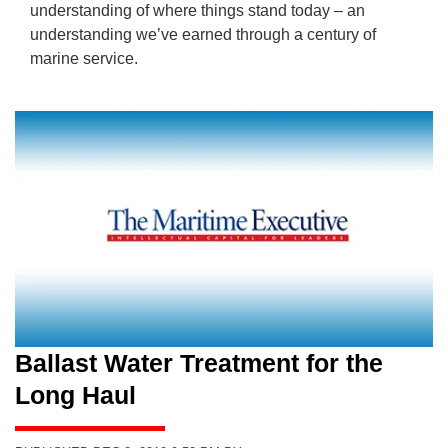
understanding of where things stand today – an
understanding we’ve earned through a century of
marine service.
Ballast Water Treatment for the
Long Haul