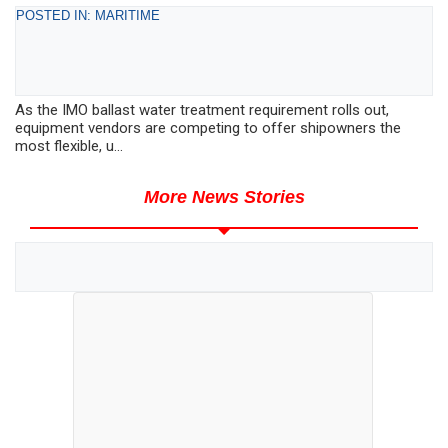
POSTED IN: MARITIME
As the IMO ballast water treatment requirement rolls out,
equipment vendors are competing to offer shipowners the
most flexible, u...
More News Stories