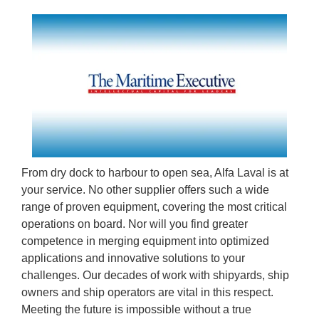
From dry dock to harbour to open sea, Alfa Laval is at
your service. No other supplier offers such a wide
range of proven equipment, covering the most critical
operations on board. Nor will you find greater
competence in merging equipment into optimized
applications and innovative solutions to your
challenges. Our decades of work with shipyards, ship
owners and ship operators are vital in this respect.
Meeting the future is impossible without a true