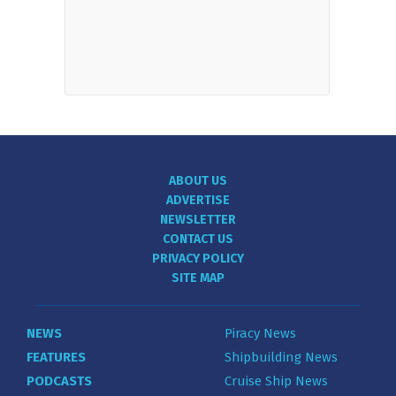
ABOUT US
ADVERTISE
NEWSLETTER
CONTACT US
PRIVACY POLICY
SITE MAP
NEWS
Piracy News
FEATURES
Shipbuilding News
PODCASTS
Cruise Ship News