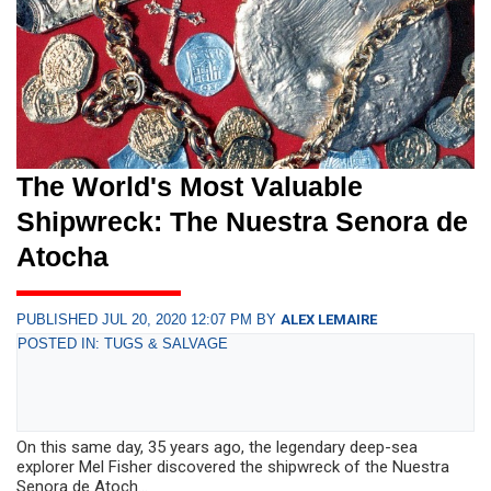
The World's Most Valuable
Shipwreck: The Nuestra Senora de
Atocha
PUBLISHED JUL 20, 2020 12:07 PM BY
ALEX LEMAIRE
POSTED IN: TUGS & SALVAGE
On this same day, 35 years ago, the legendary deep-sea
explorer Mel Fisher discovered the shipwreck of the Nuestra
Senora de Atoch...