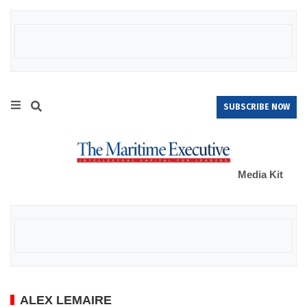
SUBSCRIBE NOW
Media Kit
ALEX LEMAIRE