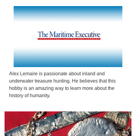
Alex Lemaire is passionate about inland and
underwater treasure hunting. He believes that this
hobby is an amazing way to learn more about the
history of humanity.