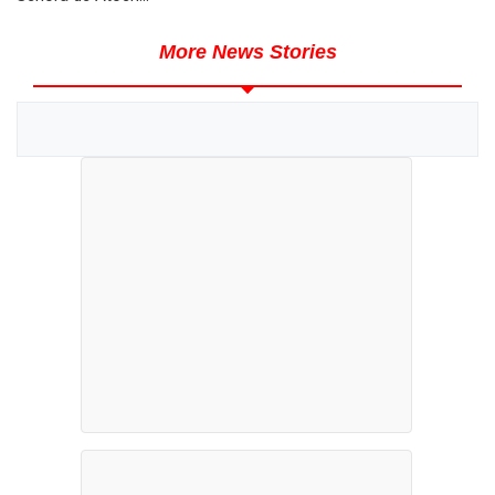
More News Stories