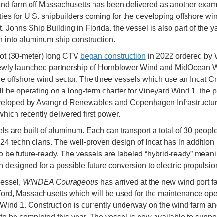
nd farm off Massachusetts has been delivered as another examp
ties for U.S. shipbuilders coming for the developing offshore win
t. Johns Ship Building in Florida, the vessel is also part of the y
 into aluminum ship construction.
ot (30-meter) long CTV
began construction
in 2022 ordered b
ewly launched partnership of Hornblower Wind and MidOcean W
he offshore wind sector. The three vessels which use an Incat C
ll be operating on a long-term charter for Vineyard Wind 1, the p
veloped by Avangrid Renewables and Copenhagen Infrastructu
which recently delivered first power.
ls are built of aluminum. Each can transport a total of 30 people
 24 technicians. The well-proven design of Incat has in addition
o be future-ready. The vessels are labeled “hybrid-ready” meani
 designed for a possible future conversion to electric propulsio
vessel,
WINDEA Courageous
has arrived at the new wind port fac
rd, Massachusetts which will be used for the maintenance oper
Wind 1. Construction is currently underway on the wind farm an
to be completed this year. The vessel is now available to suppor