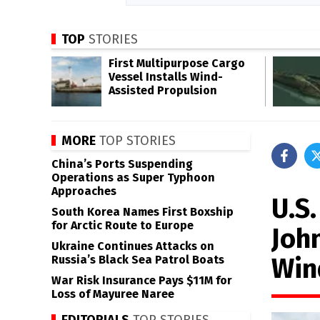
TOP
STORIES
First Multipurpose Cargo
Vessel Installs Wind-
Assisted Propulsion
MORE
TOP STORIES
China’s Ports Suspending
Operations as Super Typhoon
Approaches
U.S.
South Korea Names First Boxship
for Arctic Route to Europe
Joh
Ukraine Continues Attacks on
Win
Russia’s Black Sea Patrol Boats
War Risk Insurance Pays $11M for
Loss of Mayuree Naree