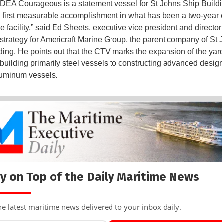
EA Courageous is a statement vessel for St Johns Ship Build
 first measurable accomplishment in what has been a two-year ef
e facility,” said Ed Sheets, executive vice president and director
strategy for Americraft Marine Group, the parent company of St
ding. He points out that the CTV marks the expansion of the yar
n building primarily steel vessels to constructing advanced design
luminum vessels.
y on Top of the Daily Maritime News
he latest maritime news delivered to your inbox daily.