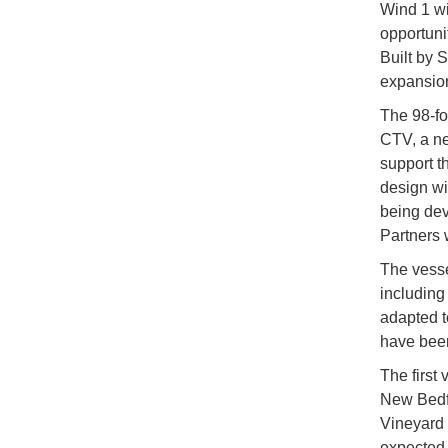
Wind 1 wi
opportuni
Built by S
expansion
The 98-fo
CTV, a n
support t
design wi
being de
Partners 
The vesse
including
adapted t
have been
The first 
New Bedfo
Vineyard 
expected 