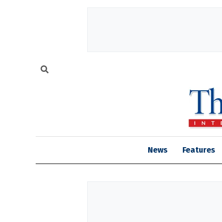
News
Features