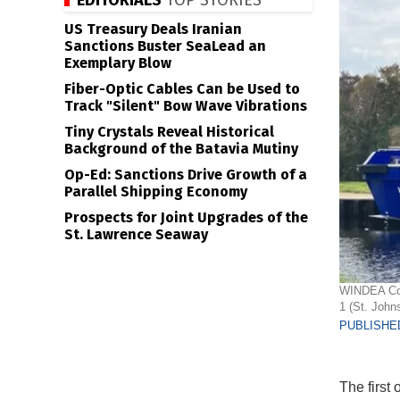
EDITORIALS
TOP STORIES
US Treasury Deals Iranian
Sanctions Buster SeaLead an
Exemplary Blow
Fiber-Optic Cables Can be Used to
Track "Silent" Bow Wave Vibrations
Tiny Crystals Reveal Historical
Background of the Batavia Mutiny
Op-Ed: Sanctions Drive Growth of a
Parallel Shipping Economy
Prospects for Joint Upgrades of the
St. Lawrence Seaway
WINDEA Cour
1 (St. John
PUBLISHED
The first 