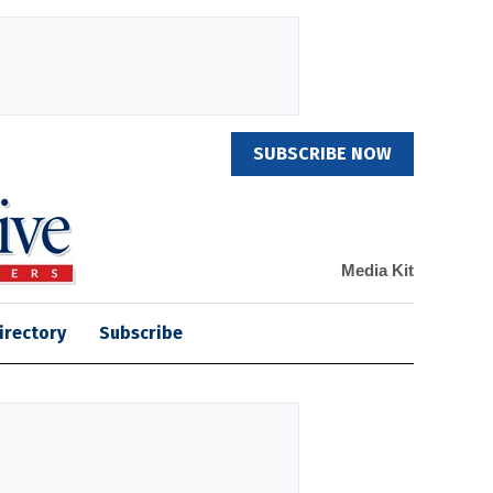
SUBSCRIBE NOW
Media Kit
irectory
Subscribe