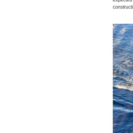
constructi