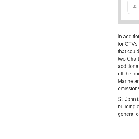
In additi
for CTVs f
that coul
two Chart
additiona
off the n
Marine an
emissions
St. John i
building c
general c