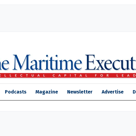
Podcasts
Magazine
Newsletter
Advertise
D