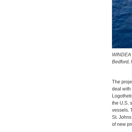
WINDEA C
Bedford, 
The proje
deal with
Logotheti
the U.S. 
vessels. 
St. Johns 
of new pr