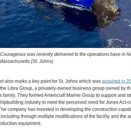
ourageous was recently delivered to the operations base in 
Massachusetts (St. Johns)
ct also marks a key point for St. Johns which was
acquired in 2
 the Libra Group, a privately-owned business group owned by t
s family. They formed Americraft Marine Group to support and s
shipbuilding industry to meet the perceived need for Jones Act-c
The company has invested in developing the construction capabil
including through multiple modifications of the facility and the a
oduction equipment.