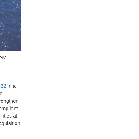
New
022
in a
he
trengthen
ompliant
ities at
cquisition