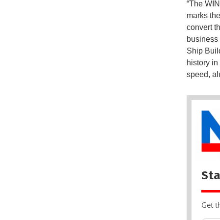
“The WIND
marks the
convert th
business 
Ship Buil
history i
speed, a
Sta
Get t