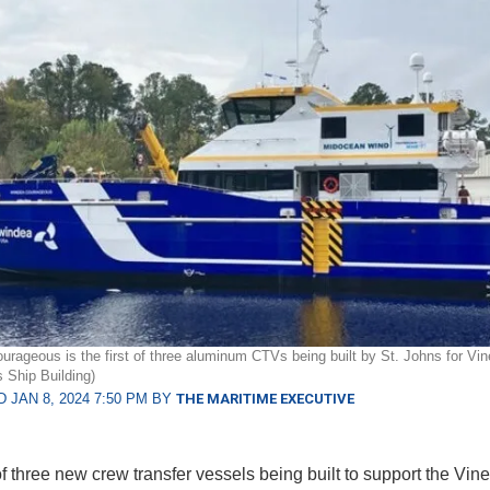
ageous is the first of three aluminum CTVs being built by St. Johns for Vi
s Ship Building)
 JAN 8, 2024 7:50 PM BY
THE MARITIME EXECUTIVE
of three new crew transfer vessels being built to support the Vin