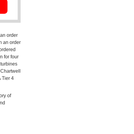
 an order
in an order
 ordered
 for four
 turbines
 Chartwell
 Tier 4
ory of
and