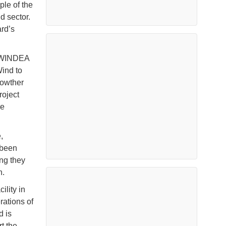
le of the
d sector.
ard’s
y WINDEA
ind to
rowther
roject
re
,
 been
ng they
n.
ility in
ations of
d is
t the