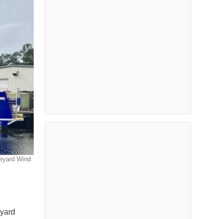
neyard Wind
eyard