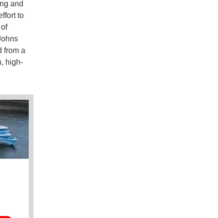
ing and
fort to
 of
 Johns
d from a
, high-