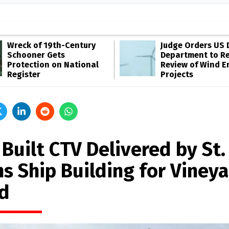
Wreck of 19th-Century
Judge Orders US 
Schooner Gets
Department to R
Protection on National
Review of Wind E
Register
Projects
 Built CTV Delivered by St.
ns Ship Building for Viney
d