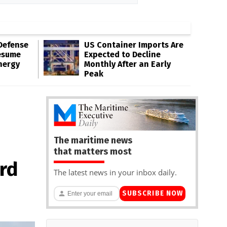
Defense
US Container Imports Are
esume
Expected to Decline
nergy
Monthly After an Early
Peak
The maritime news
that matters most
ard
The latest news in your inbox daily.
SUBSCRIBE NOW