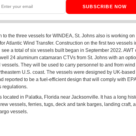
SUBSCRIBE NOW
on to the three vessels for WINDEA, St. Johns also is working on
or Atlantic Wind Transfer. Construction on the first two vessels 
d see a total of six vessels built began in September 2022. AWT
well 24 aluminum catamaran CTVs from St. Johns with an option
l vessels. They will be used to carry personnel to and from wind
ortheastern U.S. coast. The vessels were designed by UK-based
d reported to be a fuel-efficient design that will comply with EPA
 regulations.
s located in Palatka, Florida near Jacksonville. It has a long hist
rew vessels, ferries, tugs, deck and tank barges, landing craft, 
argo vessels.