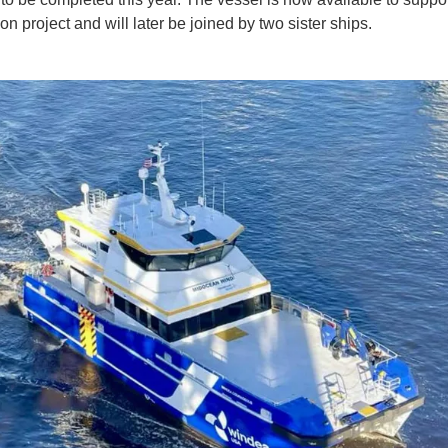
on project and will later be joined by two sister ships.