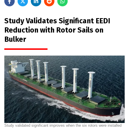
Study Validates Significant EEDI
Reduction with Rotor Sails on
Bulker
Study validated significant improves when the six rotors were installed