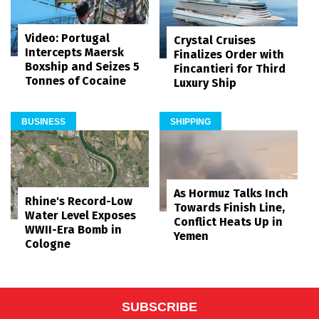
Video: Portugal
Crystal Cruises
Intercepts Maersk
Finalizes Order with
Boxship and Seizes 5
Fincantieri for Third
Tonnes of Cocaine
Luxury Ship
BUSINESS
SHIPPING
As Hormuz Talks Inch
Rhine's Record-Low
Towards Finish Line,
Water Level Exposes
Conflict Heats Up in
WWII-Era Bomb in
Yemen
Cologne
SUBSCRIBE