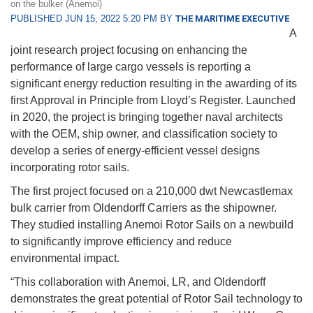
on the bulker (Anemoi)
PUBLISHED JUN 15, 2022 5:20 PM BY
THE MARITIME EXECUTIVE
A
joint research project focusing on enhancing the
performance of large cargo vessels is reporting a
significant energy reduction resulting in the awarding of its
first Approval in Principle from Lloyd’s Register. Launched
in 2020, the project is bringing together naval architects
with the OEM, ship owner, and classification society to
develop a series of energy-efficient vessel designs
incorporating rotor sails.
The first project focused on a 210,000 dwt Newcastlemax
bulk carrier from Oldendorff Carriers as the shipowner.
They studied installing Anemoi Rotor Sails on a newbuild
to significantly improve efficiency and reduce
environmental impact.
“This collaboration with Anemoi, LR, and Oldendorff
demonstrates the great potential of Rotor Sail technology to