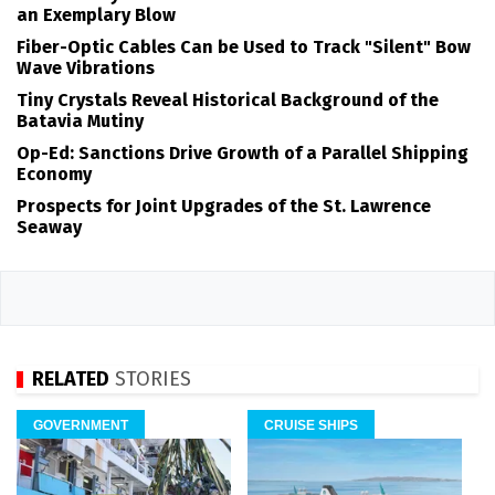
an Exemplary Blow
Fiber-Optic Cables Can be Used to Track "Silent" Bow
Wave Vibrations
Tiny Crystals Reveal Historical Background of the
Batavia Mutiny
Op-Ed: Sanctions Drive Growth of a Parallel Shipping
Economy
Prospects for Joint Upgrades of the St. Lawrence
Seaway
RELATED
STORIES
GOVERNMENT
CRUISE SHIPS