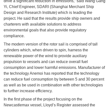
drive a significant reduction in emissions,” said Wang Gang
Yi, Chief Engineer, SDARI (Shanghai Merchant Ship
Design and Research Institute) which is leading the
project. He said that the results provide ship owners and
charterers with available solutions to address
environmental goals that also provide regulatory
compliance.
The modern version of the rotor sail is comprised of tall
cylinders which, when driven to spin, harness the
renewable power of the wind to provide auxiliary
propulsion to vessels and can reduce overall fuel
consumption and lower harmful emissions. Manufacturer of
the technology Anemoi has reported that the technology
can reduce fuel consumption by between 5 and 30 percent
as well as be used in combination with other technologies
to further increase efficiency.
In the first phase of the project focusing on the
Newcastlemax vessel, Lloyd’s Register assessed the