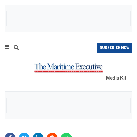
SUBSCRIBE NOW
Media Kit