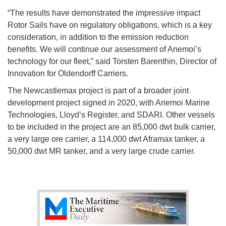
“The results have demonstrated the impressive impact
Rotor Sails have on regulatory obligations, which is a key
consideration, in addition to the emission reduction
benefits. We will continue our assessment of Anemoi’s
technology for our fleet,” said Torsten Barenthin, Director of
Innovation for Oldendorff Carriers.
The Newcastlemax project is part of a broader joint
development project signed in 2020, with Anemoi Marine
Technologies, Lloyd’s Register, and SDARI. Other vessels
to be included in the project are an 85,000 dwt bulk carrier,
a very large ore carrier, a 114,000 dwt Aframax tanker, a
50,000 dwt MR tanker, and a very large crude carrier.