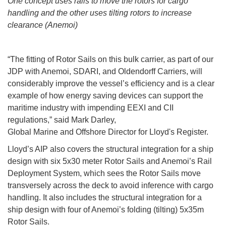
One concept uses rails to move the rotors for cargo
handling and the other uses tilting rotors to increase
clearance (Anemoi)
“The fitting of Rotor Sails on this bulk carrier, as part of our
JDP with Anemoi, SDARI, and Oldendorff Carriers, will
considerably improve the vessel’s efficiency and is a clear
example of how energy saving devices can support the
maritime industry with impending EEXI and CII
regulations,” said Mark Darley,
Global Marine and Offshore Director for Lloyd's Register.
Lloyd’s AIP also covers the structural integration for a ship
design with six 5x30 meter Rotor Sails and Anemoi’s Rail
Deployment System, which sees the Rotor Sails move
transversely across the deck to avoid inference with cargo
handling. It also includes the structural integration for a
ship design with four of Anemoi’s folding (tilting) 5x35m
Rotor Sails.