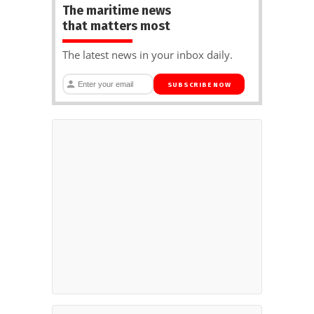
The maritime news
that matters most
The latest news in your inbox daily.
SUBSCRIBE NOW