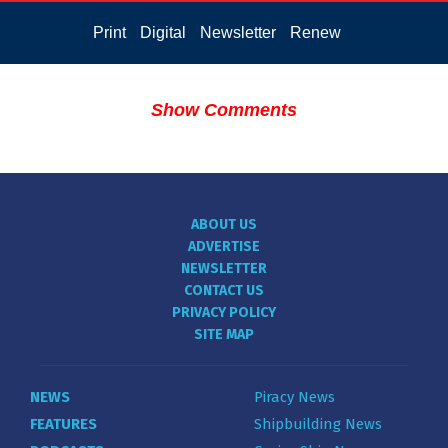
Print
Digital
Newsletter
Renew
Show Comments
ABOUT US
ADVERTISE
NEWSLETTER
CONTACT US
PRIVACY POLICY
SITE MAP
NEWS
Piracy News
FEATURES
Shipbuilding News