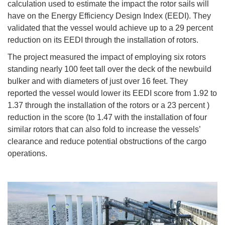
calculation used to estimate the impact the rotor sails will
have on the Energy Efficiency Design Index (EEDI). They
validated that the vessel would achieve up to a 29 percent
reduction on its EEDI through the installation of rotors.
The project measured the impact of employing six rotors
standing nearly 100 feet tall over the deck of the newbuild
bulker and with diameters of just over 16 feet. They
reported the vessel would lower its EEDI score from 1.92 to
1.37 through the installation of the rotors or a 23 percent )
reduction in the score (to 1.47 with the installation of four
similar rotors that can also fold to increase the vessels’
clearance and reduce potential obstructions of the cargo
operations.