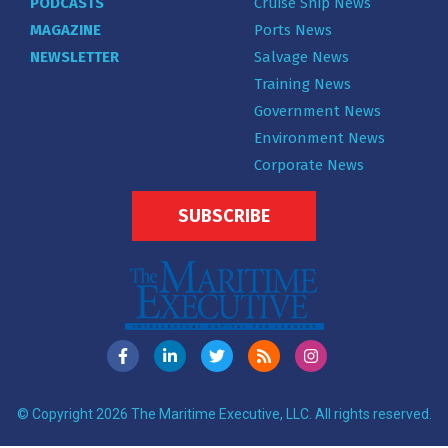
PODCASTS
Cruise Ship News
MAGAZINE
Ports News
NEWSLETTER
Salvage News
Training News
Government News
Environment News
Corporate News
SUBSCRIBE
© Copyright 2026 The Maritime Executive, LLC. All rights reserved.