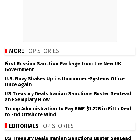
MORE
TOP STORIES
First Russian Sanction Package from the New UK
Government
U.S. Navy Shakes Up its Unmanned-Systems Office
Once Again
US Treasury Deals Iranian Sanctions Buster SeaLead
an Exemplary Blow
Trump Administration to Pay RWE $1.22B in Fifth Deal
to End Offshore Wind
EDITORIALS
TOP STORIES
US Treasury Deals Iranian Sanctions Buster SeaLead