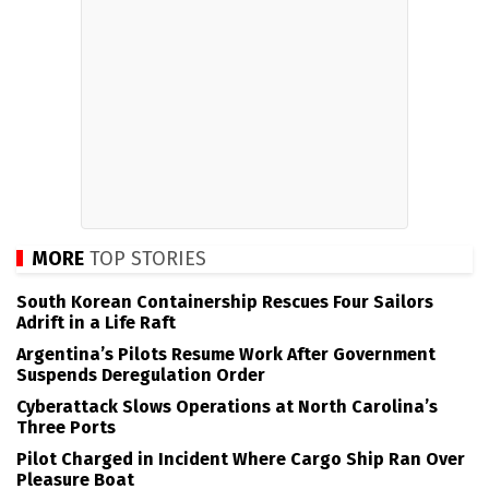
MORE
TOP STORIES
South Korean Containership Rescues Four Sailors
Adrift in a Life Raft
Argentina’s Pilots Resume Work After Government
Suspends Deregulation Order
Cyberattack Slows Operations at North Carolina’s
Three Ports
Pilot Charged in Incident Where Cargo Ship Ran Over
Pleasure Boat