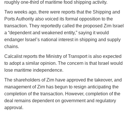
roughly one-third of maritime food shipping activity.
Two weeks ago, there were reports that the Shipping and
Ports Authority also voiced its formal opposition to the
transaction. They reportedly called the proposed Zim Israel
a “dependent and weakened entity,” saying it would
endanger Israel’s national interest in shipping and supply
chains.
Calcalist reports the Ministry of Transport is also expected
to adopt a similar opinion. The concern is that Israel would
lose maritime independence.
The shareholders of Zim have approved the takeover, and
management of Zim has begun to resign anticipating the
completion of the transaction. However, completion of the
deal remains dependent on government and regulatory
approval.