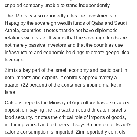
crippled company unable to stand independently.
The Ministry also reportedly cites the investments in
Hapag by the sovereign wealth funds of Qatar and Saudi
Arabia, countries it notes that do not have diplomatic
relations with Israel. It warns that the sovereign funds are
not merely passive investors and that the countries use
infrastructure and economic holdings to create geopolitical
leverage.
Zim is a key part of the Israeli economy and participant in
both imports and exports. It controls approximately a
quarter (22 percent) of the container shipping market in
Israel.
Calcalist reports the Ministry of Agriculture has also voiced
opposition, saying the transaction could threaten Israel’s
food security. It notes the critical role of imports of goods,
including wheat and fertilizers. It says 85 percent of Israel’s
calorie consumption is imported. Zim reportedly controls