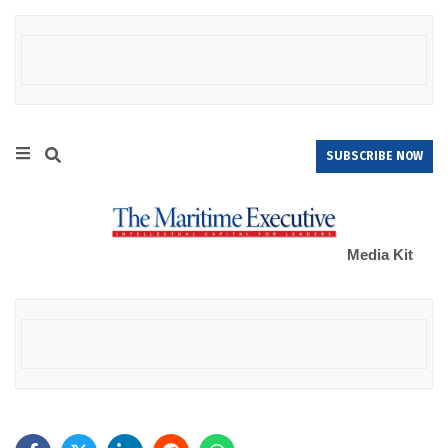
SUBSCRIBE NOW
Media Kit