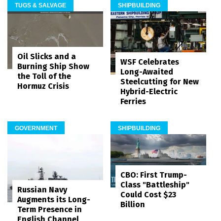
TUGS & SALVAGE
SHIPBUILDING
Oil Slicks and a
WSF Celebrates
Burning Ship Show
Long-Awaited
the Toll of the
Steelcutting for New
Hormuz Crisis
Hybrid-Electric
Ferries
GOVERNMENT
SHIPBUILDING
CBO: First Trump-
Class "Battleship"
Russian Navy
Could Cost $23
Augments its Long-
Billion
Term Presence in
English Channel