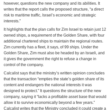
however, questions the new company and its abilities. It
writes that the report calls the proposed structure, “a direct
risk to maritime traffic, Israel’s economic and strategic
interests.”
It highlights that the plan calls for Zim Israel to retain just 12
owned ships, a requirement of the Golden Share, with four
additional chartered ships to maintain the regional routes.
Zim currently has a fleet, it says, of 99 ships. Under the
Golden Share, Zim must also be headed by an Israeli, and
it gives the government the right to refuse a change in
control of the company.
Calcalist says that the ministry’s written opinion concludes
that the transaction “empties the state’s golden share of its
content and endangers the national interests it was
designed to protect.” It questions the structure of the new
company, saying it “lacks a profitable asset base that would
allow it to survive economically beyond a few years.”
Calcalist writes that the Ministry concluded it could create a