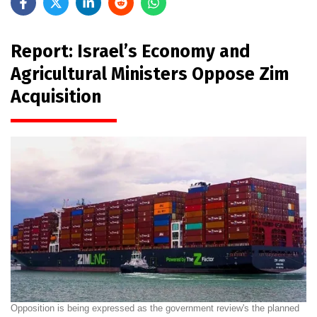
Report: Israel’s Economy and
Agricultural Ministers Oppose Zim
Acquisition
Opposition is being expressed as the government review's the planned