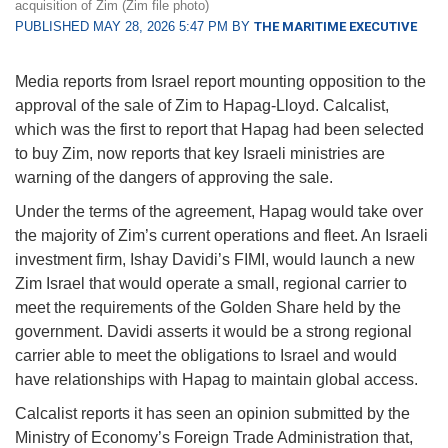
acquisition of Zim (Zim file photo)
PUBLISHED MAY 28, 2026 5:47 PM BY
THE MARITIME EXECUTIVE
Media reports from Israel report mounting opposition to the
approval of the sale of Zim to Hapag-Lloyd. Calcalist,
which was the first to report that Hapag had been selected
to buy Zim, now reports that key Israeli ministries are
warning of the dangers of approving the sale.
Under the terms of the agreement, Hapag would take over
the majority of Zim’s current operations and fleet. An Israeli
investment firm, Ishay Davidi’s FIMI, would launch a new
Zim Israel that would operate a small, regional carrier to
meet the requirements of the Golden Share held by the
government. Davidi asserts it would be a strong regional
carrier able to meet the obligations to Israel and would
have relationships with Hapag to maintain global access.
Calcalist reports it has seen an opinion submitted by the
Ministry of Economy’s Foreign Trade Administration that,