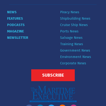
NEWS
Piracy News
FEATURES
Shipbuilding News
PODCASTS
Cruise Ship News
MAGAZINE
Ports News
NEWSLETTER
Salvage News
Training News
Government News
Environment News
Corporate News
SUBSCRIBE