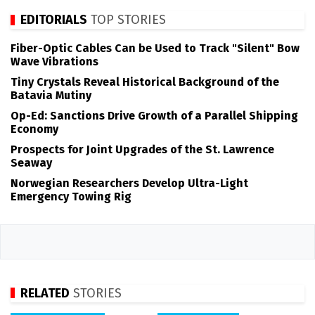
EDITORIALS
TOP STORIES
Fiber-Optic Cables Can be Used to Track "Silent" Bow
Wave Vibrations
Tiny Crystals Reveal Historical Background of the
Batavia Mutiny
Op-Ed: Sanctions Drive Growth of a Parallel Shipping
Economy
Prospects for Joint Upgrades of the St. Lawrence
Seaway
Norwegian Researchers Develop Ultra-Light
Emergency Towing Rig
RELATED
STORIES