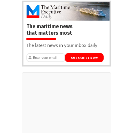
The maritime news
that matters most
The latest news in your inbox daily.
SUBSCRIBE NOW