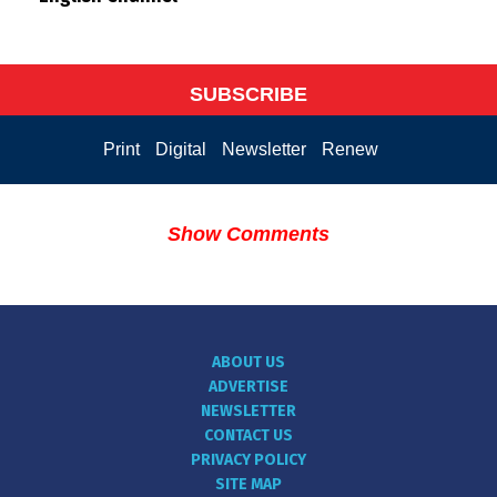
SUBSCRIBE
Print
Digital
Newsletter
Renew
Show Comments
ABOUT US
ADVERTISE
NEWSLETTER
CONTACT US
PRIVACY POLICY
SITE MAP