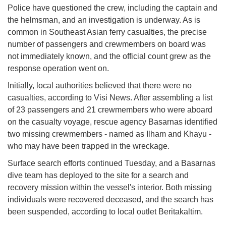
Police have questioned the crew, including the captain and
the helmsman, and an investigation is underway. As is
common in Southeast Asian ferry casualties, the precise
number of passengers and crewmembers on board was
not immediately known, and the official count grew as the
response operation went on.
Initially, local authorities believed that there were no
casualties, according to Visi News. After assembling a list
of 23 passengers and 21 crewmembers who were aboard
on the casualty voyage, rescue agency Basarnas identified
two missing crewmembers - named as Ilham and Khayu -
who may have been trapped in the wreckage.
Surface search efforts continued Tuesday, and a Basarnas
dive team has deployed to the site for a search and
recovery mission within the vessel's interior. Both missing
individuals were recovered deceased, and the search has
been suspended, according to local outlet Beritakaltim.