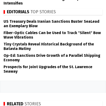
Intensifies
EDITORIALS
TOP STORIES
US Treasury Deals Iranian Sanctions Buster SeaLead
an Exemplary Blow
Fiber-Optic Cables Can be Used to Track "Silent" Bow
Wave Vibrations
Tiny Crystals Reveal Historical Background of the
Batavia Mutiny
Op-Ed: Sanctions Drive Growth of a Parallel Shipping
Economy
Prospects for Joint Upgrades of the St. Lawrence
Seaway
RELATED
STORIES