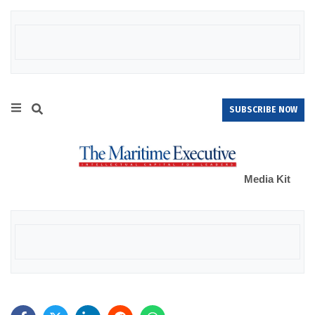
SUBSCRIBE NOW
Media Kit