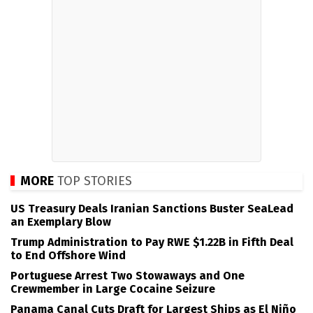
MORE
TOP STORIES
US Treasury Deals Iranian Sanctions Buster SeaLead
an Exemplary Blow
Trump Administration to Pay RWE $1.22B in Fifth Deal
to End Offshore Wind
Portuguese Arrest Two Stowaways and One
Crewmember in Large Cocaine Seizure
Panama Canal Cuts Draft for Largest Ships as El Niño