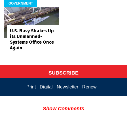
GOVERNMENT
U.S. Navy Shakes Up
its Unmanned-
Systems Office Once
Again
SUBSCRIBE
Print
Digital
Newsletter
Renew
Show Comments