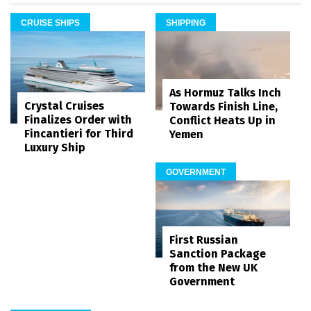
CRUISE SHIPS
SHIPPING
As Hormuz Talks Inch
Crystal Cruises
Towards Finish Line,
Finalizes Order with
Conflict Heats Up in
Fincantieri for Third
Yemen
Luxury Ship
GOVERNMENT
First Russian
Sanction Package
from the New UK
Government