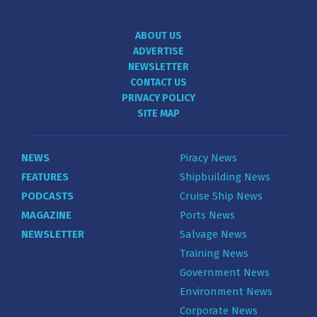
ABOUT US
ADVERTISE
NEWSLETTER
CONTACT US
PRIVACY POLICY
SITE MAP
NEWS
Piracy News
FEATURES
Shipbuilding News
PODCASTS
Cruise Ship News
MAGAZINE
Ports News
NEWSLETTER
Salvage News
Training News
Government News
Environment News
Corporate News