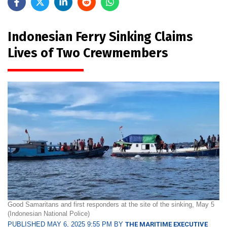
Indonesian Ferry Sinking Claims
Lives of Two Crewmembers
Good Samaritans and first responders at the site of the sinking, May 5
(Indonesian National Police)
PUBLISHED MAY 6, 2025 9:55 PM BY
THE MARITIME EXECUTIVE