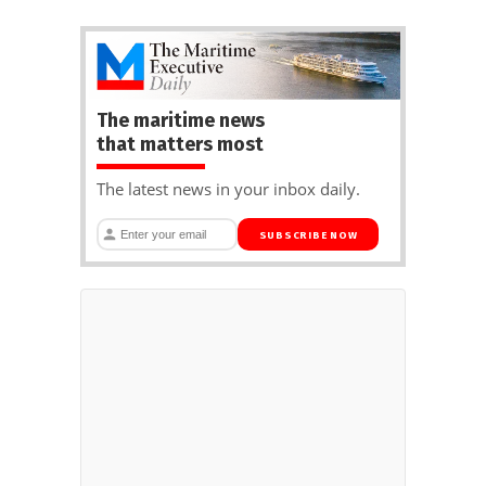
The maritime news
that matters most
The latest news in your inbox daily.
SUBSCRIBE NOW