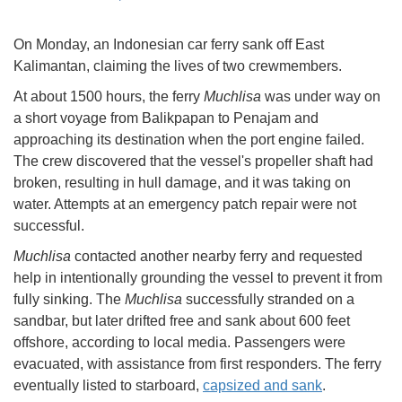
On Monday, an Indonesian car ferry sank off East
Kalimantan, claiming the lives of two crewmembers.
At about 1500 hours, the ferry
Muchlisa
was under way on
a short voyage from Balikpapan to Penajam and
approaching its destination when the port engine failed.
The crew discovered that the vessel's propeller shaft had
broken, resulting in hull damage, and it was taking on
water. Attempts at an emergency patch repair were not
successful.
Muchlisa
contacted another nearby ferry and requested
help in intentionally grounding the vessel to prevent it from
fully sinking. The
Muchlisa
successfully stranded on a
sandbar, but later drifted free and sank about 600 feet
offshore, according to local media. Passengers were
evacuated, with assistance from first responders. The ferry
eventually listed to starboard,
capsized and sank
.