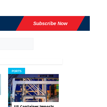
Subscribe Now
PORTS
US Container Imports