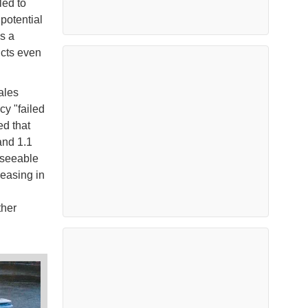
ed to
potential
s a
icts even
ales
y "failed
ed that
and 1.1
reseeable
easing in
ther