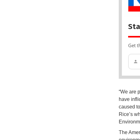
Sta
Get t
“We are p
have infl
caused to
Rice’s wh
Environme
The Ameri
environme