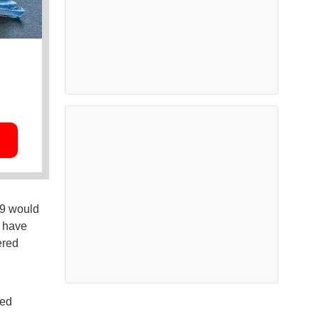
59 would
d have
ered
sed