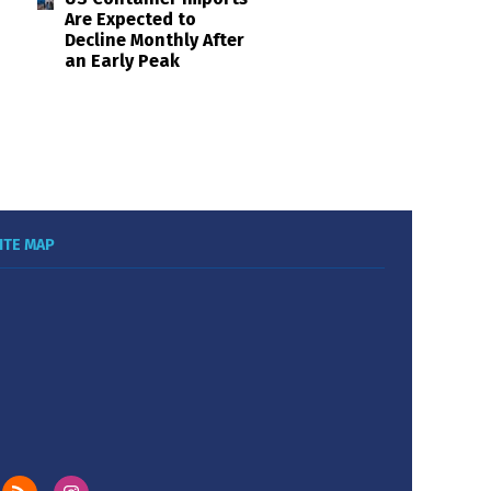
Are Expected to
Decline Monthly After
an Early Peak
ITE MAP