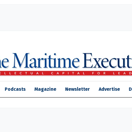
Podcasts
Magazine
Newsletter
Advertise
D