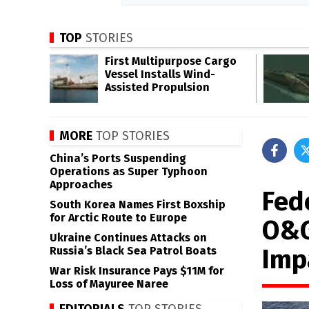
TOP
STORIES
First Multipurpose Cargo
Vessel Installs Wind-
Assisted Propulsion
MORE
TOP STORIES
China’s Ports Suspending
Operations as Super Typhoon
Approaches
Fed
South Korea Names First Boxship
for Arctic Route to Europe
O&G
Ukraine Continues Attacks on
Imp
Russia’s Black Sea Patrol Boats
War Risk Insurance Pays $11M for
Loss of Mayuree Naree