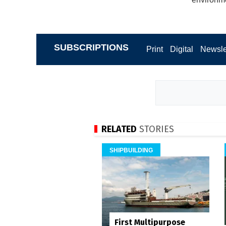
SUBSCRIPTIONS
Print
Digital
Newsle
RELATED
STORIES
SHIPBUILDING
First Multipurpose