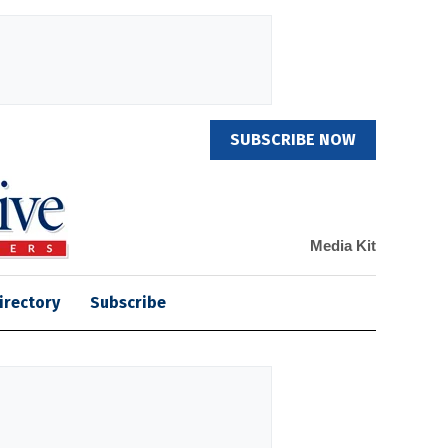
SUBSCRIBE NOW
Media Kit
irectory
Subscribe