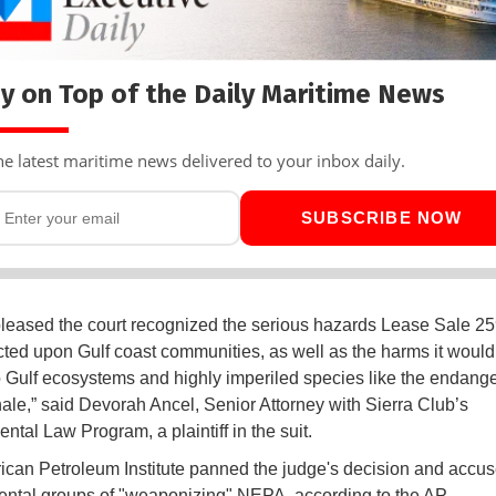
y on Top of the Daily Maritime News
he latest maritime news delivered to your inbox daily.
SUBSCRIBE NOW
leased the court recognized the serious hazards Lease Sale 2
icted upon Gulf coast communities, as well as the harms it woul
 Gulf ecosystems and highly imperiled species like the endang
ale,” said Devorah Ancel, Senior Attorney with Sierra Club’s
ntal Law Program, a plaintiff in the suit.
can Petroleum Institute panned the judge's decision and accu
ntal groups of "weaponizing" NEPA, according to the AP.