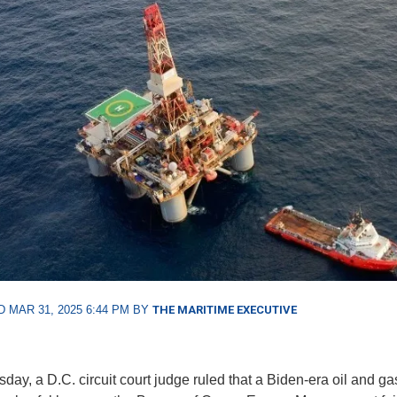
 MAR 31, 2025 6:44 PM BY
THE MARITIME EXECUTIVE
sday, a D.C. circuit court judge ruled that a Biden-era oil and ga