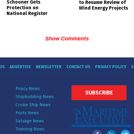
Schooner Gets
to Resume Review of
Protection on
Wind Energy Projects
National Register
Show Comments
US
ADVERTISE
NEWSLETTER
CONTACT US
PRIVACY POLICY
S
Piracy News
SUBSCRIBE
Shipbuilding News
Cruise Ship News
Ports News
Salvage News
Training News