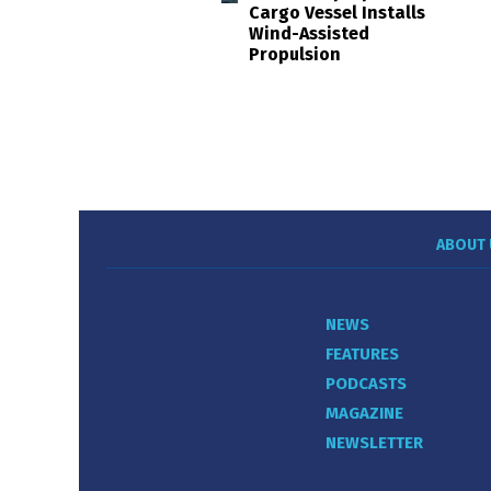
Cargo Vessel Installs
Wind-Assisted
Propulsion
ABOUT 
NEWS
FEATURES
PODCASTS
MAGAZINE
NEWSLETTER