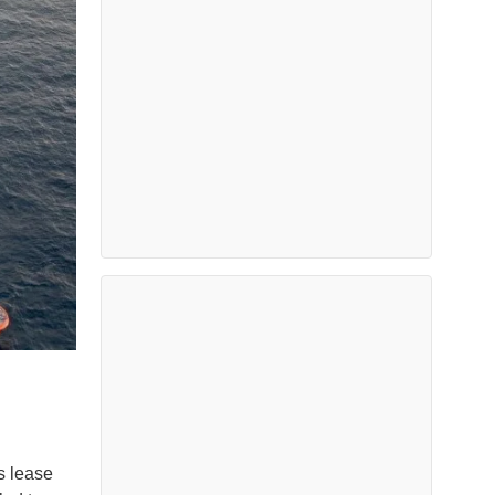
s lease