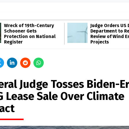
Wreck of 19th-Century
Judge Orders US 
Schooner Gets
Department to R
Protection on National
Review of Wind E
Register
Projects
eral Judge Tosses Biden-E
 Lease Sale Over Climate
act