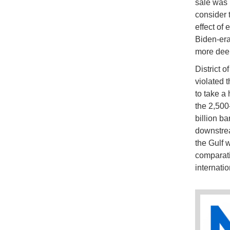
sale was 
consider 
effect of
Biden-era 
more deep
District 
violated 
to take a
the 2,500
billion ba
downstre
the Gulf 
comparativ
internati