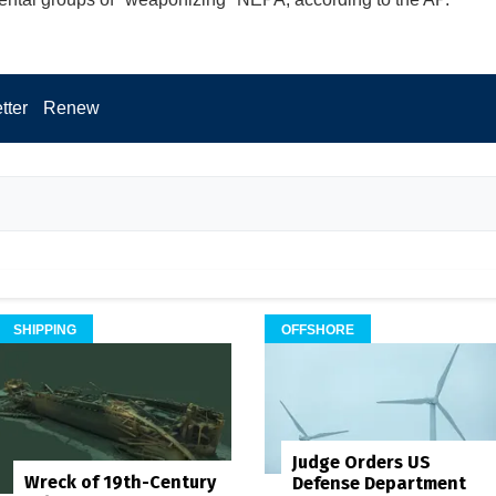
tter
Renew
SHIPPING
OFFSHORE
Judge Orders US
Wreck of 19th-Century
Defense Department