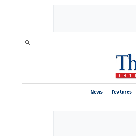
News
Features