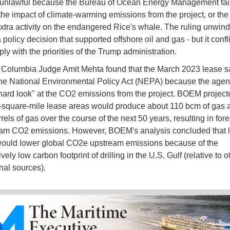
unlawful because the Bureau of Ocean Energy Management fail
the impact of climate-warming emissions from the project, or the 
 extra activity on the endangered Rice's whale. The ruling unwind
policy decision that supported offshore oil and gas - but it confl
ly with the priorities of the Trump administration.
of Columbia Judge Amit Mehta found that the March 2023 lease s
the National Environmental Policy Act (NEPA) because the agenc
 hard look" at the CO2 emissions from the project. BOEM project
-square-mile lease areas would produce about 110 bcm of gas 
rrels of gas over the course of the next 50 years, resulting in fo
am CO2 emissions. However, BOEM's analysis concluded that l
would lower global CO2e upstream emissions because of the
ely low carbon footprint of drilling in the U.S. Gulf (relative to o
onal sources).