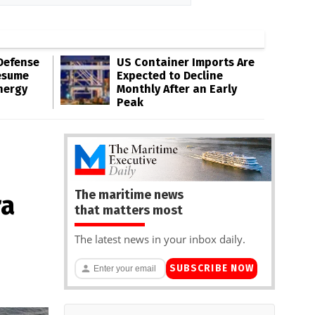
Defense
US Container Imports Are
esume
Expected to Decline
nergy
Monthly After an Early
Peak
The maritime news
ra
that matters most
The latest news in your inbox daily.
SUBSCRIBE NOW