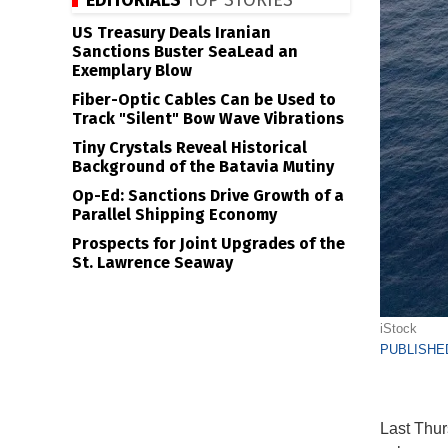
EDITORIALS
TOP STORIES
US Treasury Deals Iranian
Sanctions Buster SeaLead an
Exemplary Blow
Fiber-Optic Cables Can be Used to
Track "Silent" Bow Wave Vibrations
Tiny Crystals Reveal Historical
Background of the Batavia Mutiny
Op-Ed: Sanctions Drive Growth of a
Parallel Shipping Economy
Prospects for Joint Upgrades of the
St. Lawrence Seaway
iStock
PUBLISHED
Last Thur