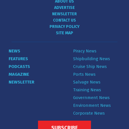
ABOUT US
ADVERTISE
NEWSLETTER
CONTACT US
PRIVACY POLICY
SITE MAP
NEWS
Piracy News
FEATURES
Shipbuilding News
PODCASTS
Cruise Ship News
MAGAZINE
Ports News
NEWSLETTER
Salvage News
Training News
Government News
Environment News
Corporate News
SUBSCRIBE