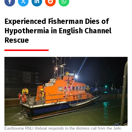
Experienced Fisherman Dies of
Hypothermia in English Channel
Rescue
Eastbourne RNLI lifeboat responds to the distress call from the Jerki