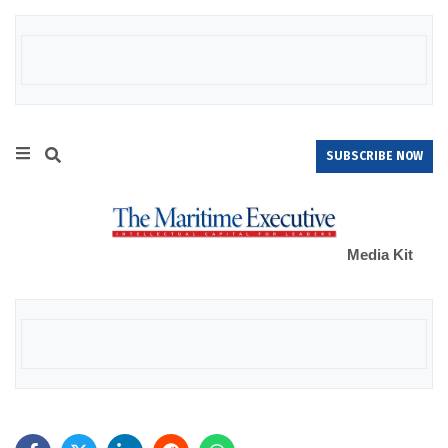
SUBSCRIBE NOW
Media Kit