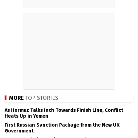
MORE
TOP STORIES
As Hormuz Talks Inch Towards Finish Line, Conflict
Heats Up in Yemen
First Russian Sanction Package from the New UK
Government