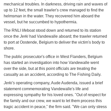
mechanical troubles. In darkness, driving rain and waves of
up to 12 feet, the small trawler's crew managed to find the
helmsman in the water. They recovered him aboard the
vessel, but he succumbed to hypothermia.
The RNLI lifeboat stood down and returned to its station
once the
Jerki
had Vandewalle aboard; the trawler returned
to port at Oostende, Belgium to deliver the victim's body to
shore.
The public prosecutor's office in West Flanders, Belgium
has started an investigation into how Vandewalle went
over the side, but at this point officials are treating the
casualty as an accident, according to The Fishing Daily.
Jerki's
operating company, Aude Audenda, issued a brief
statement commemorating Vandewalle's life and
expressing sympathy for his loved ones. "Out of respect for
the family and our crew, we want to let them process this
tragic accident in peace," the firm said. "We can only stress