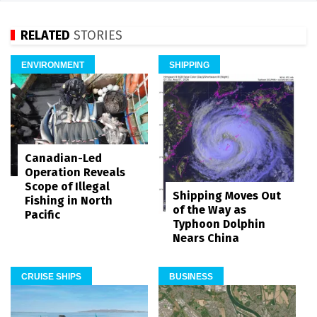
RELATED
STORIES
ENVIRONMENT
SHIPPING
Canadian-Led
Operation Reveals
Scope of Illegal
Shipping Moves Out
Fishing in North
of the Way as
Pacific
Typhoon Dolphin
Nears China
CRUISE SHIPS
BUSINESS