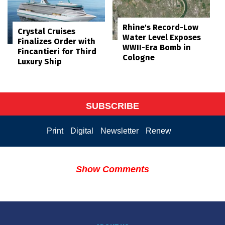
Rhine's Record-Low
Crystal Cruises
Water Level Exposes
Finalizes Order with
WWII-Era Bomb in
Fincantieri for Third
Cologne
Luxury Ship
SUBSCRIBE
Print
Digital
Newsletter
Renew
Show Comments