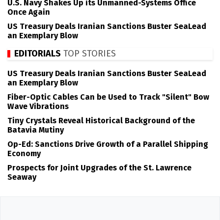
U.S. Navy Shakes Up its Unmanned-Systems Office
Once Again
US Treasury Deals Iranian Sanctions Buster SeaLead
an Exemplary Blow
EDITORIALS
TOP STORIES
US Treasury Deals Iranian Sanctions Buster SeaLead
an Exemplary Blow
Fiber-Optic Cables Can be Used to Track "Silent" Bow
Wave Vibrations
Tiny Crystals Reveal Historical Background of the
Batavia Mutiny
Op-Ed: Sanctions Drive Growth of a Parallel Shipping
Economy
Prospects for Joint Upgrades of the St. Lawrence
Seaway