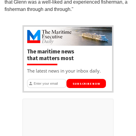
that Glenn was a well-liked and experienced fisherman, a
fisherman through and through."
The maritime news
that matters most
The latest news in your inbox daily.
SUBSCRIBE NOW