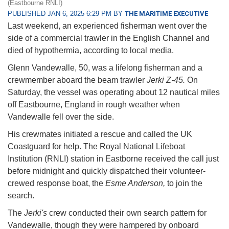
(Eastbourne RNLI)
PUBLISHED JAN 6, 2025 6:29 PM BY
THE MARITIME EXECUTIVE
Last weekend, an experienced fisherman went over the
side of a commercial trawler in the English Channel and
died of hypothermia, according to local media.
Glenn Vandewalle, 50, was a lifelong fisherman and a
crewmember aboard the beam trawler
Jerki Z-45.
On
Saturday, the vessel was operating about 12 nautical miles
off Eastbourne, England in rough weather when
Vandewalle fell over the side.
His crewmates initiated a rescue and called the UK
Coastguard for help. The Royal National Lifeboat
Institution (RNLI) station in Eastborne received the call just
before midnight and quickly dispatched their volunteer-
crewed response boat, the
Esme Anderson,
to join the
search.
The
Jerki's
crew conducted their own search pattern for
Vandewalle, though they were hampered by onboard