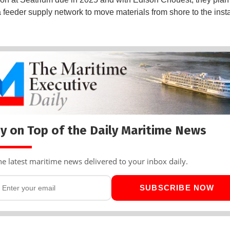
 feeder supply network to move materials from shore to the insta
y on Top of the Daily Maritime News
he latest maritime news delivered to your inbox daily.
SUBSCRIBE NOW