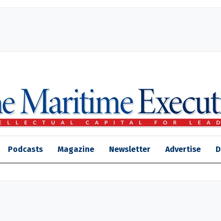
Podcasts
Magazine
Newsletter
Advertise
D