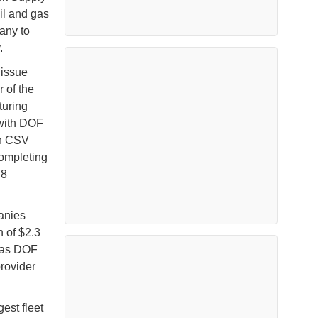
il and gas
any to
.
 issue
 of the
turing
 with DOF
on CSV
completing
78
panies
 of $2.3
n as DOF
rovider
est fleet