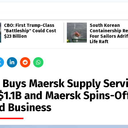
CBO: First Trump-Class
South Korean
"Battleship" Could Cost
Containership R
$23 Billion
Four Sailors Adrif
Life Raft
 Buys Maersk Supply Serv
 $1.1B and Maersk Spins-Of
d Business