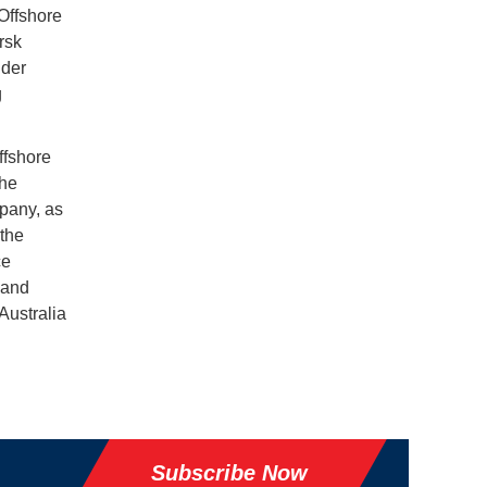
Offshore
rsk
nder
g
ffshore
the
pany, as
 the
ce
 and
 Australia
Subscribe Now