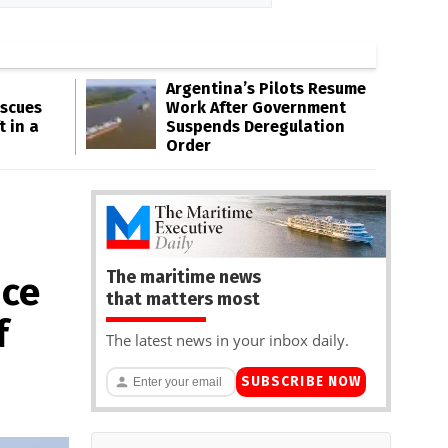
Argentina’s Pilots Resume
escues
Work After Government
t in a
Suspends Deregulation
Order
The maritime news
ice
that matters most
f
The latest news in your inbox daily.
SUBSCRIBE NOW