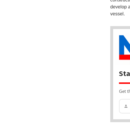
develop a
vessel.
Sta
Get t