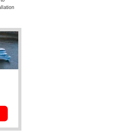
llation