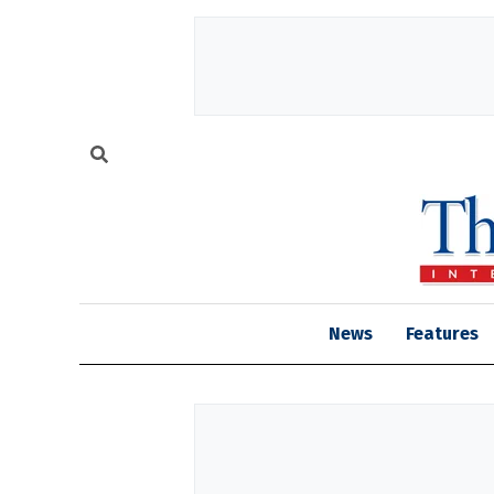
News
Features