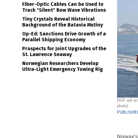
Fiber-Optic Cables Can be Used to
Track "Silent" Bow Wave Vibrations
Tiny Crystals Reveal Historical
Background of the Batavia Mutiny
Op-Ed: Sanctions Drive Growth of a
Parallel Shipping Economy
Prospects for Joint Upgrades of the
St. Lawrence Seaway
Norwegian Researchers Develop
Ultra-Light Emergency Towing Rig
DOF will ac
photo)
PUBLISHED
Norway’s 