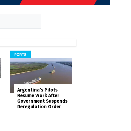
PORTS
Argentina’s Pilots
Resume Work After
Government Suspends
Deregulation Order