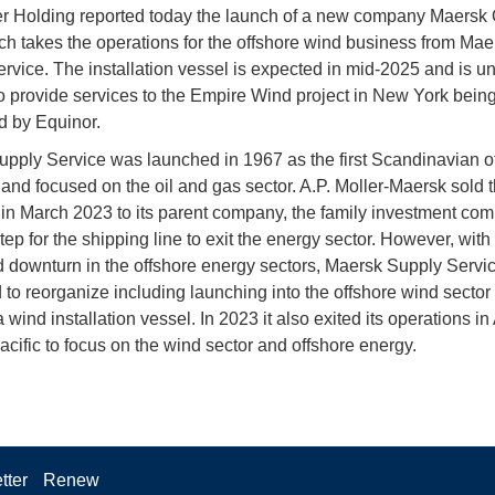
er Holding reported today the launch of a new company Maersk 
h takes the operations for the offshore wind business from Mae
rvice. The installation vessel is expected in mid-2025 and is u
to provide services to the Empire Wind project in New York bein
 by Equinor.
pply Service was launched in 1967 as the first Scandinavian o
nd focused on the oil and gas sector. A.P. Moller-Maersk sold 
n March 2023 to its parent company, the family investment com
step for the shipping line to exit the energy sector. However, with
 downturn in the offshore energy sectors, Maersk Supply Servi
 to reorganize including launching into the offshore wind sector
 wind installation vessel. In 2023 it also exited its operations in
acific to focus on the wind sector and offshore energy.
tter
Renew