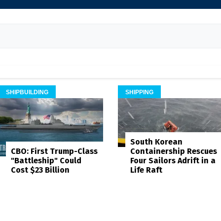
SHIPBUILDING
SHIPPING
South Korean
Containership Rescues
CBO: First Trump-Class
Four Sailors Adrift in a
"Battleship" Could
Life Raft
Cost $23 Billion