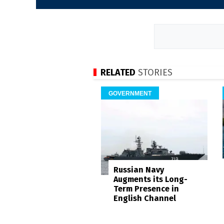
RELATED
STORIES
GOVERNMENT
Russian Navy
Augments its Long-
Term Presence in
English Channel