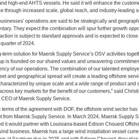
nd high-end AHTS vessels. He said it will enhance the custom
e through increased scale, global reach, and industry-leading s
usinesses' operations are said to be strategically and geograph
tary. They expect the combination will spur further growth oppor
action is subject to standard approvals and is expected to close
 quarter of 2024.
g-term solution for Maersk Supply Service’s OSV activities toget
 is founded on our shared values and unwavering commitment 
iency of our operations. The combination of our talented employ
eet and geographical spread will create a leading offshore serv
characterized by unique scale and a wide range of product and 
across key markets for the benefit of our customers,” said Christ
, CEO of Maersk Supply Service.
 terms of the agreement with DOF, the offshore wind sector has
t from Maersk Supply Service. In March 2024, Maersk Supply S
 it would partner with Louisiana-based Edison Chouest Offshor
wind business. Maersk has a large wind installation vessel curre
ion at Seatrium due in 2025 and with Edison Chouest, they plan