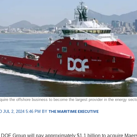
quire the offshore business to become the largest provider in the energy secto
 JUL 2, 2024 5:46 PM BY
THE MARITIME EXECUTIVE
DOF Group will pay approximately $1.1 billion to acquire Maer