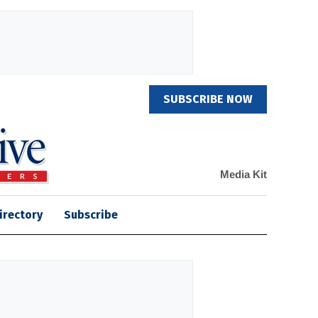
SUBSCRIBE NOW
Media Kit
irectory
Subscribe