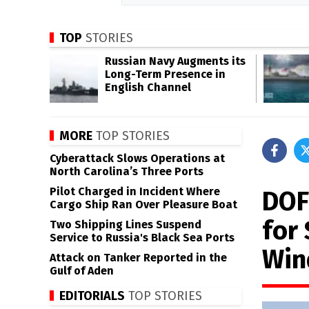
TOP
STORIES
Russian Navy Augments its
Long-Term Presence in
English Channel
MORE
TOP STORIES
Cyberattack Slows Operations at
North Carolina’s Three Ports
Pilot Charged in Incident Where
DOF
Cargo Ship Ran Over Pleasure Boat
for
Two Shipping Lines Suspend
Service to Russia's Black Sea Ports
Win
Attack on Tanker Reported in the
Gulf of Aden
EDITORIALS
TOP STORIES