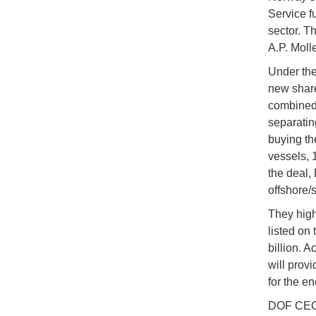
Service f
sector. T
A.P. Molle
Under the
new share
combined 
separatin
buying th
vessels, 
the deal,
offshore/
They highl
listed on
billion. 
will prov
for the en
DOF CEO M