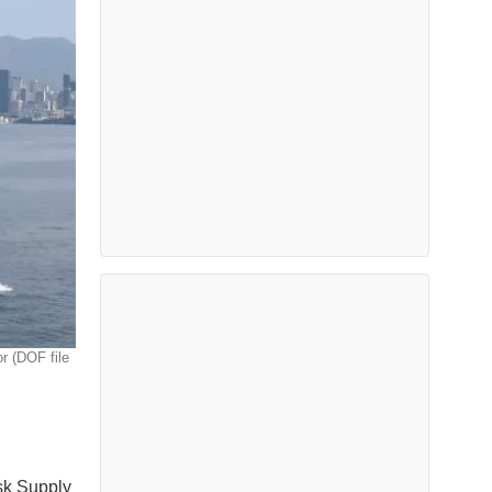
r (DOF file
sk Supply