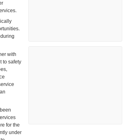
er
ervices.
ically
tunities.
 during
her with
to safety
ees,
ice
service
ian
 been
ervices
e for the
ntly under
 to