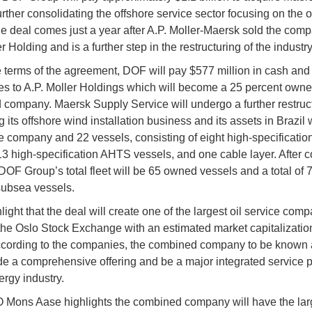
urther consolidating the offshore service sector focusing on the o
he deal comes just a year after A.P. Moller-Maersk sold the comp
r Holding and is a further step in the restructuring of the industry
 terms of the agreement, DOF will pay $577 million in cash and
s to A.P. Moller Holdings which will become a 25 percent owner
company. Maersk Supply Service will undergo a further restruc
g its offshore wind installation business and its assets in Brazil
e company and 22 vessels, consisting of eight high-specificati
13 high-specification AHTS vessels, and one cable layer. After 
 DOF Group’s total fleet will be 65 owned vessels and a total of 
subsea vessels.
ight that the deal will create one of the largest oil service com
 the Oslo Stock Exchange with an estimated market capitalization
According to the companies, the combined company to be know
ide a comprehensive offering and be a major integrated service p
ergy industry.
ons Aase highlights the combined company will have the larg