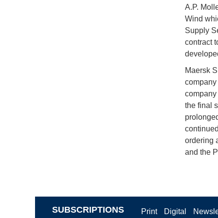
A.P. Moll
Wind whic
Supply Se
contract 
developed
Maersk Su
company a
company i
the final 
prolonged
continued
ordering a
and the P
SUBSCRIPTIONS
Print
Digital
Newsle