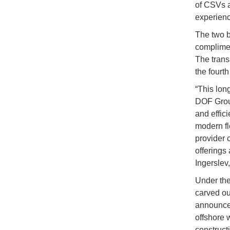
of CSVs a
experienc
The two b
complimen
The trans
the fourth
“This lon
DOF Group
and effic
modern fl
provider 
offerings 
Ingerslev
Under the
carved ou
announced
offshore 
construct