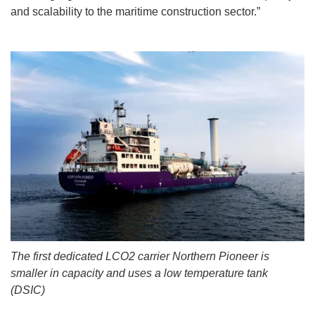
and scalability to the maritime construction sector.”
The first dedicated LCO2 carrier Northern Pioneer is
smaller in capacity and uses a low temperature tank
(DSIC)