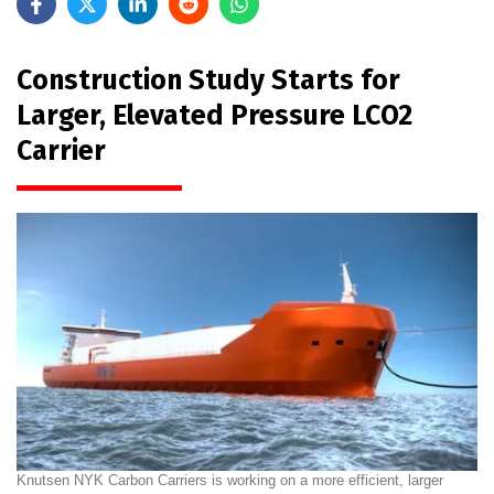
Construction Study Starts for
Larger, Elevated Pressure LCO2
Carrier
Knutsen NYK Carbon Carriers is working on a more efficient, larger