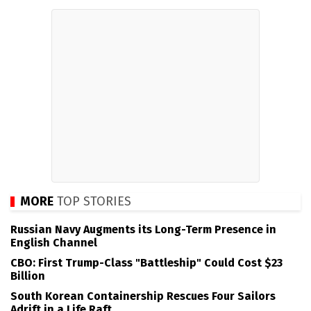
MORE
TOP STORIES
Russian Navy Augments its Long-Term Presence in
English Channel
CBO: First Trump-Class "Battleship" Could Cost $23
Billion
South Korean Containership Rescues Four Sailors
Adrift in a Life Raft