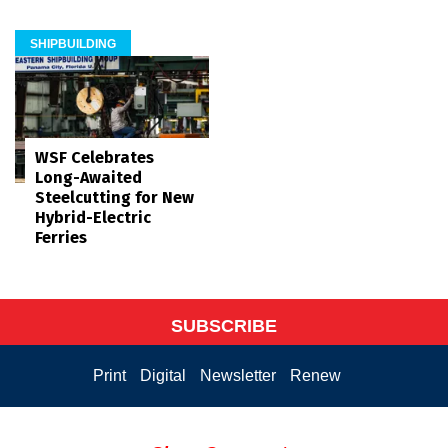
SHIPBUILDING
WSF Celebrates
Long-Awaited
Steelcutting for New
Hybrid-Electric
Ferries
SUBSCRIBE
Print
Digital
Newsletter
Renew