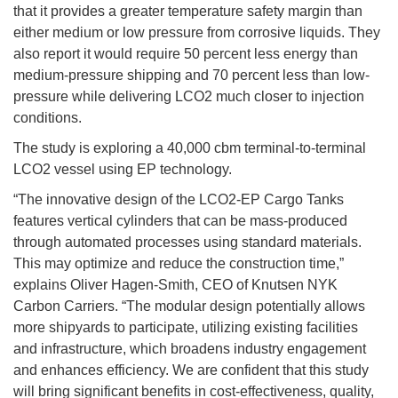
that it provides a greater temperature safety margin than
either medium or low pressure from corrosive liquids. They
also report it would require 50 percent less energy than
medium-pressure shipping and 70 percent less than low-
pressure while delivering LCO2 much closer to injection
conditions.
The study is exploring a 40,000 cbm terminal-to-terminal
LCO2 vessel using EP technology.
“The innovative design of the LCO2-EP Cargo Tanks
features vertical cylinders that can be mass-produced
through automated processes using standard materials.
This may optimize and reduce the construction time,”
explains Oliver Hagen-Smith, CEO of Knutsen NYK
Carbon Carriers. “The modular design potentially allows
more shipyards to participate, utilizing existing facilities
and infrastructure, which broadens industry engagement
and enhances efficiency. We are confident that this study
will bring significant benefits in cost-effectiveness, quality,