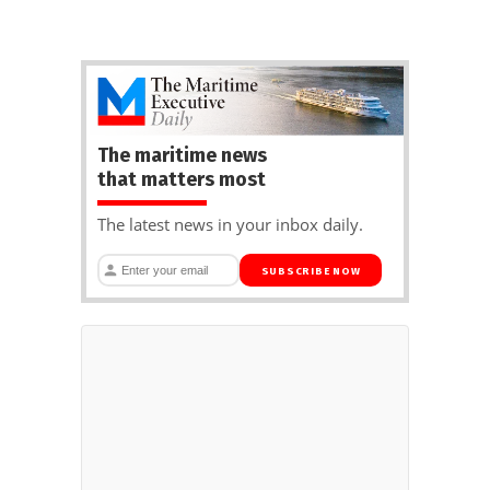
The maritime news
that matters most
The latest news in your inbox daily.
SUBSCRIBE NOW