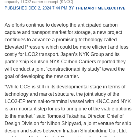
capacity LCO2 carrier concept (KNCC)
PUBLISHED DEC 2, 2024 7:44 PM BY
THE MARITIME EXECUTIVE
As efforts continue to develop the anticipated carbon
capture and transport market for storage, a new project
continues to advance a promising technology called
Elevated Pressure which could be more efficient and less
costly for LCO2 transport. Japan’s NYK Group and its
partnership Knutsen NYK Carbon Carriers reported they
will conduct a joint “constructionability study” toward the
goal of developing the new carrier.
“While CCS is still in its developmental stage in terms of
technology and market structure, the joint study of the
LCO2-EP terminal-to-terminal vessel with KNCC and NYK
is an important step for us to bring one of the viable options
to the market,” said Tomoaki Takahira, Director, Chief of
Design Division for Nihon Shipyard, a joint venture for ship
design and sales between Imabari Shipbuilding Co., Ltd.