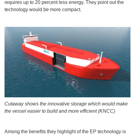
requires up to 20 percent less energy. They point out the
technology would be more compact.
Cutaway shows the innovative storage which would make
the vessel easier to build and more efficient (KNCC)
Among the benefits they highlight of the EP technology is