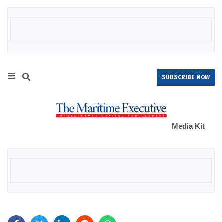
SUBSCRIBE NOW
Media Kit