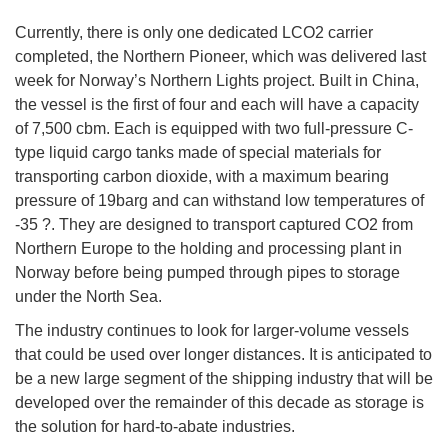
Currently, there is only one dedicated LCO2 carrier
completed, the Northern Pioneer, which was delivered last
week for Norway’s Northern Lights project. Built in China,
the vessel is the first of four and each will have a capacity
of 7,500 cbm. Each is equipped with two full-pressure C-
type liquid cargo tanks made of special materials for
transporting carbon dioxide, with a maximum bearing
pressure of 19barg and can withstand low temperatures of
-35 ?. They are designed to transport captured CO2 from
Northern Europe to the holding and processing plant in
Norway before being pumped through pipes to storage
under the North Sea.
The industry continues to look for larger-volume vessels
that could be used over longer distances. It is anticipated to
be a new large segment of the shipping industry that will be
developed over the remainder of this decade as storage is
the solution for hard-to-abate industries.