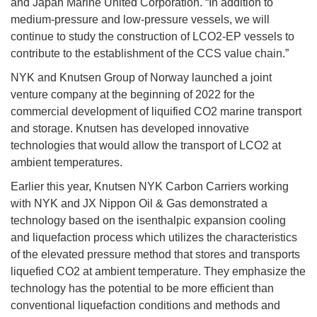
and Japan Marine United Corporation. “In addition to
medium-pressure and low-pressure vessels, we will
continue to study the construction of LCO2-EP vessels to
contribute to the establishment of the CCS value chain.”
NYK and Knutsen Group of Norway launched a joint
venture company at the beginning of 2022 for the
commercial development of liquified CO2 marine transport
and storage. Knutsen has developed innovative
technologies that would allow the transport of LCO2 at
ambient temperatures.
Earlier this year, Knutsen NYK Carbon Carriers working
with NYK and JX Nippon Oil & Gas demonstrated a
technology based on the isenthalpic expansion cooling
and liquefaction process which utilizes the characteristics
of the elevated pressure method that stores and transports
liquefied CO2 at ambient temperature. They emphasize the
technology has the potential to be more efficient than
conventional liquefaction conditions and methods and