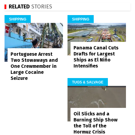
RELATED
STORIES
SHIPPING
SHIPPING
Panama Canal Cuts
Drafts for Largest
Portuguese Arrest
Ships as El Niño
Two Stowaways and
Intensifies
One Crewmember in
Large Cocaine
Seizure
TUGS & SALVAGE
Oil Slicks and a
Burning Ship Show
the Toll of the
Hormuz Crisis