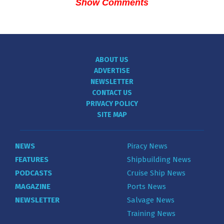
Show Comments
ABOUT US
ADVERTISE
NEWSLETTER
CONTACT US
PRIVACY POLICY
SITE MAP
NEWS
Piracy News
FEATURES
Shipbuilding News
PODCASTS
Cruise Ship News
MAGAZINE
Ports News
NEWSLETTER
Salvage News
Training News