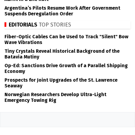
Argentina’s Pilots Resume Work After Government
Suspends Deregulation Order
EDITORIALS
TOP STORIES
Fiber-Optic Cables Can be Used to Track "Silent" Bow
Wave Vibrations
Tiny Crystals Reveal Historical Background of the
Batavia Mutiny
Op-Ed: Sanctions Drive Growth of a Parallel Shipping
Economy
Prospects for Joint Upgrades of the St. Lawrence
Seaway
Norwegian Researchers Develop Ultra-Light
Emergency Towing Rig