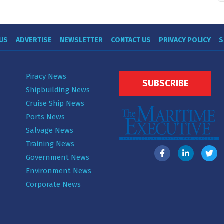
US
ADVERTISE
NEWSLETTER
CONTACT US
PRIVACY POLICY
S
Piracy News
SUBSCRIBE
Shipbuilding News
Cruise Ship News
Ports News
Salvage News
Training News
Government News
Environment News
Corporate News