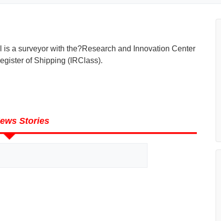
il is a surveyor with the?Research and Innovation Center
egister of Shipping (IRClass).
ews Stories