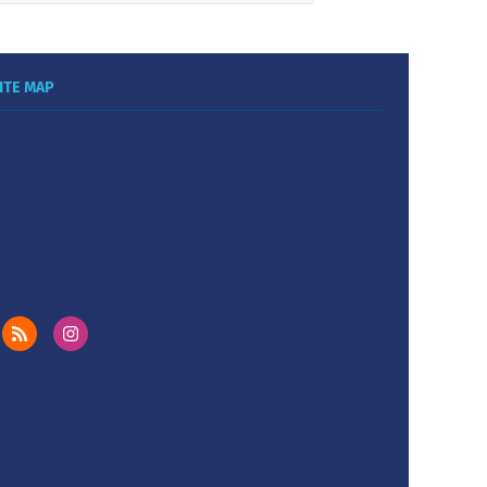
ITE MAP