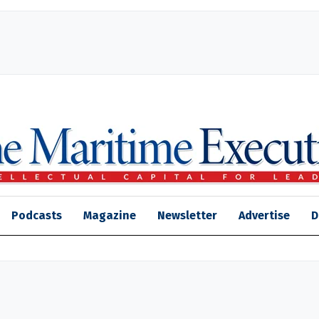
Podcasts
Magazine
Newsletter
Advertise
D