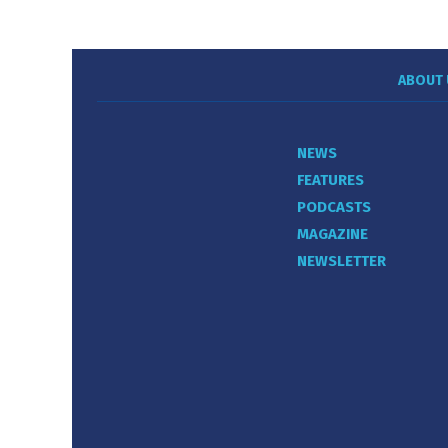
ABOUT 
NEWS
FEATURES
PODCASTS
MAGAZINE
NEWSLETTER