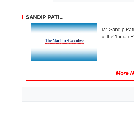
SANDIP PATIL
Mr. Sandip Pat
of the?Indian R
More N