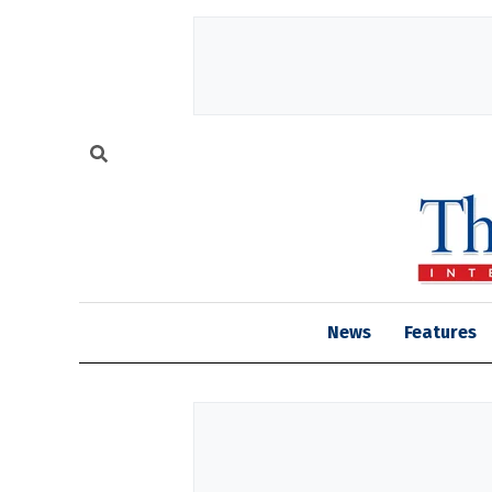
News
Features