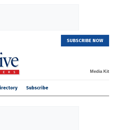
SUBSCRIBE NOW
Media Kit
irectory
Subscribe