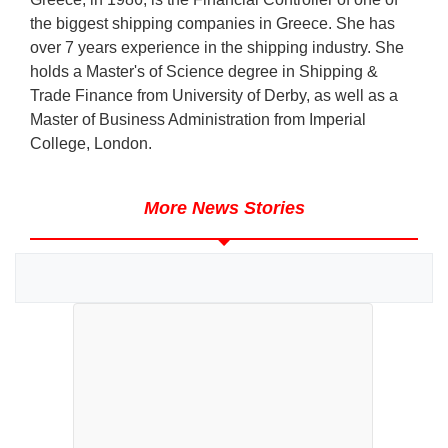
the biggest shipping companies in Greece. She has
over 7 years experience in the shipping industry. She
holds a Master's of Science degree in Shipping &
Trade Finance from University of Derby, as well as a
Master of Business Administration from Imperial
College, London.
More News Stories