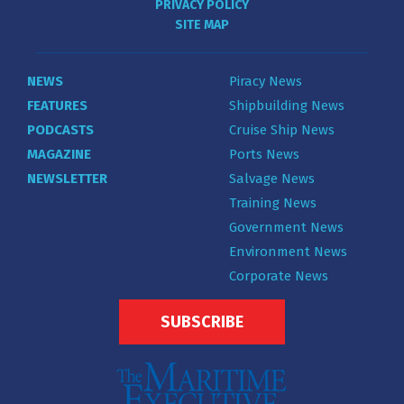
PRIVACY POLICY
SITE MAP
NEWS
Piracy News
FEATURES
Shipbuilding News
PODCASTS
Cruise Ship News
MAGAZINE
Ports News
NEWSLETTER
Salvage News
Training News
Government News
Environment News
Corporate News
SUBSCRIBE