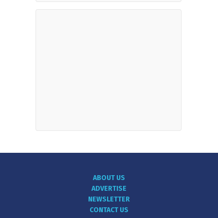
ABOUT US
ADVERTISE
NEWSLETTER
CONTACT US