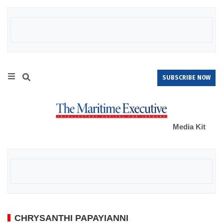
SUBSCRIBE NOW
Media Kit
CHRYSANTHI PAPAYIANNI