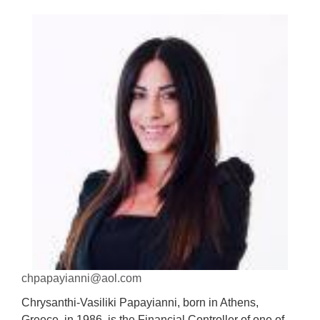
chpapayianni@aol.com
Chrysanthi-Vasiliki Papayianni, born in Athens,
Greece, in 1986, is the Financial Controller of one of