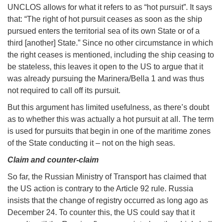
UNCLOS allows for what it refers to as “hot pursuit”. It says
that: “The right of hot pursuit ceases as soon as the ship
pursued enters the territorial sea of its own State or of a
third [another] State.” Since no other circumstance in which
the right ceases is mentioned, including the ship ceasing to
be stateless, this leaves it open to the US to argue that it
was already pursuing the Marinera/Bella 1 and was thus
not required to call off its pursuit.
But this argument has limited usefulness, as there’s doubt
as to whether this was actually a hot pursuit at all. The term
is used for pursuits that begin in one of the maritime zones
of the State conducting it – not on the high seas.
Claim and counter-claim
So far, the Russian Ministry of Transport has claimed that
the US action is contrary to the Article 92 rule. Russia
insists that the change of registry occurred as long ago as
December 24. To counter this, the US could say that it