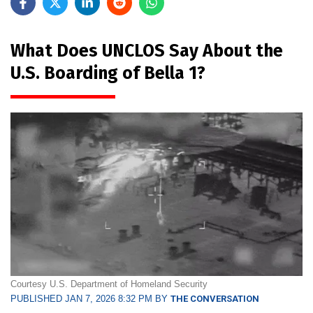
What Does UNCLOS Say About the
U.S. Boarding of Bella 1?
Courtesy U.S. Department of Homeland Security
PUBLISHED JAN 7, 2026 8:32 PM BY
THE CONVERSATION