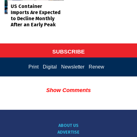
US Container
Imports Are Expected
to Decline Monthly
After an Early Peak
SUBSCRIBE
Print
Digital
Newsletter
Renew
Show Comments
ABOUT US
ADVERTISE