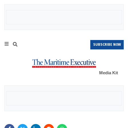
SUBSCRIBE NOW
Media Kit