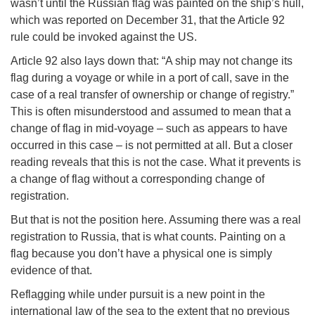
wasn’t until the Russian flag was painted on the ship’s hull,
which was reported on December 31, that the Article 92
rule could be invoked against the US.
Article 92 also lays down that: “A ship may not change its
flag during a voyage or while in a port of call, save in the
case of a real transfer of ownership or change of registry.”
This is often misunderstood and assumed to mean that a
change of flag in mid-voyage – such as appears to have
occurred in this case – is not permitted at all. But a closer
reading reveals that this is not the case. What it prevents is
a change of flag without a corresponding change of
registration.
But that is not the position here. Assuming there was a real
registration to Russia, that is what counts. Painting on a
flag because you don’t have a physical one is simply
evidence of that.
Reflagging while under pursuit is a new point in the
international law of the sea to the extent that no previous