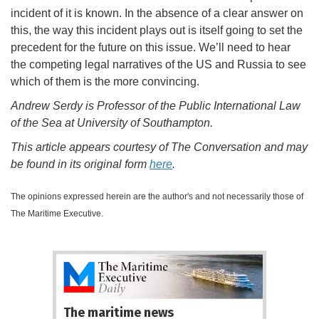
incident of it is known. In the absence of a clear answer on
this, the way this incident plays out is itself going to set the
precedent for the future on this issue. We’ll need to hear
the competing legal narratives of the US and Russia to see
which of them is the more convincing.
Andrew Serdy is Professor of the Public International Law
of the Sea at University of Southampton.
This article appears courtesy of The Conversation and may
be found in its original form
here
.
The opinions expressed herein are the author's and not necessarily those of
The Maritime Executive.
The maritime news