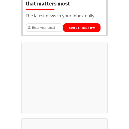
that matters most
The latest news in your inbox daily.
SUBSCRIBE NOW