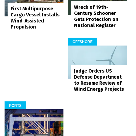
Wreck of 19th-
First Multipurpose
Century Schooner
Cargo Vessel Installs
Gets Protection on
Wind-Assisted
National Register
Propulsion
OFFSHORE
Judge Orders US
Defense Department
to Resume Review of
Wind Energy Projects
PORTS