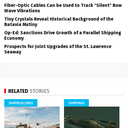
Fiber-Optic Cables Can be Used to Track "Silent" Bow
Wave Vibrations
Tiny Crystals Reveal Historical Background of the
Batavia Mutiny
Op-Ed: Sanctions Drive Growth of a Parallel Shipping
Economy
Prospects for Joint Upgrades of the St. Lawrence
Seaway
RELATED
STORIES
SHIPBUILDING
SHIPPING