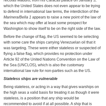
Nicolás Maduro, from his Caracas palace on January 3,
which the United States does not even appear to be trying
to defend in international law terms, the interdiction of the
Marinera/Bella 1
appears to raise a new point of the law of
the sea which may offer at least some prospect for
Washington to show itself to be on the right side of the law.
Before the change of flag, the US seemed to be selecting
with some care the ships carrying Venezuelan oil that it
was targeting. These were either stateless or suspected of
flying a false flag, which provides no protection under
Article 92 of the United Nations Convention on the Law of
the Sea (UNCLOS), which is also the customary
international law rule for non-parties such as the US.
Stateless ships are vulnerable
Being stateless, or acting in a way that gives warships on
the high seas a valid basis for treating it as though it were
stateless, is a position that any ship would be
recommended to avoid if at all possible. A ship that is