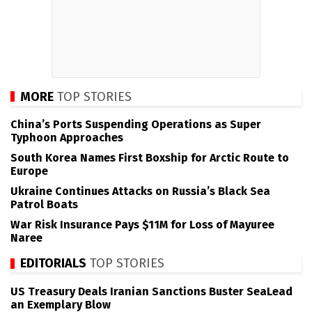
MORE
TOP STORIES
China’s Ports Suspending Operations as Super
Typhoon Approaches
South Korea Names First Boxship for Arctic Route to
Europe
Ukraine Continues Attacks on Russia’s Black Sea
Patrol Boats
War Risk Insurance Pays $11M for Loss of Mayuree
Naree
EDITORIALS
TOP STORIES
US Treasury Deals Iranian Sanctions Buster SeaLead
an Exemplary Blow