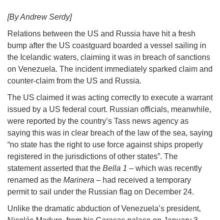
[By Andrew Serdy]
Relations between the US and Russia have hit a fresh
bump after the US coastguard boarded a vessel sailing in
the Icelandic waters, claiming it was in breach of sanctions
on Venezuela. The incident immediately sparked claim and
counter-claim from the US and Russia.
The US claimed it was acting correctly to execute a warrant
issued by a US federal court. Russian officials, meanwhile,
were reported by the country’s Tass news agency as
saying this was in clear breach of the law of the sea, saying
“no state has the right to use force against ships properly
registered in the jurisdictions of other states”. The
statement asserted that the
Bella 1
– which was recently
renamed as the
Marinera
– had received a temporary
permit to sail under the Russian flag on December 24.
Unlike the dramatic abduction of Venezuela’s president,