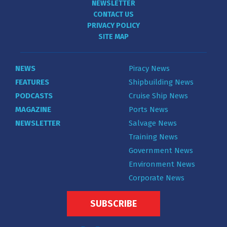
NEWSLETTER
CONTACT US
PRIVACY POLICY
SITE MAP
NEWS
Piracy News
FEATURES
Shipbuilding News
PODCASTS
Cruise Ship News
MAGAZINE
Ports News
NEWSLETTER
Salvage News
Training News
Government News
Environment News
Corporate News
SUBSCRIBE