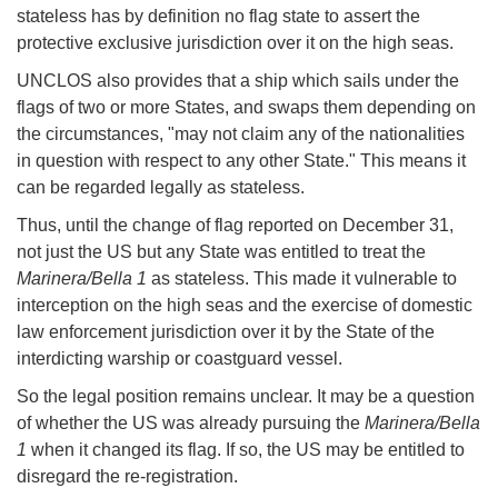
stateless has by definition no flag state to assert the
protective exclusive jurisdiction over it on the high seas.
UNCLOS also provides that a ship which sails under the
flags of two or more States, and swaps them depending on
the circumstances, "may not claim any of the nationalities
in question with respect to any other State." This means it
can be regarded legally as stateless.
Thus, until the change of flag reported on December 31,
not just the US but any State was entitled to treat the
Marinera/Bella 1
as stateless. This made it vulnerable to
interception on the high seas and the exercise of domestic
law enforcement jurisdiction over it by the State of the
interdicting warship or coastguard vessel.
So the legal position remains unclear. It may be a question
of whether the US was already pursuing the
Marinera/Bella
1
when it changed its flag. If so, the US may be entitled to
disregard the re-registration.