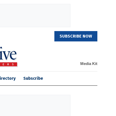
SUBSCRIBE NOW
Media Kit
irectory
Subscribe