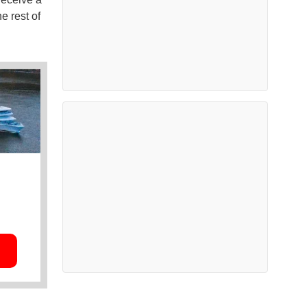
e rest of