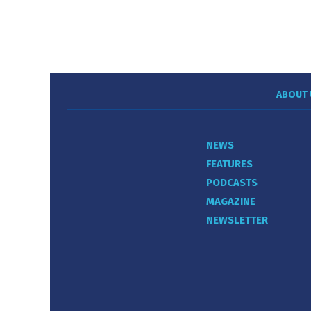
ABOUT 
NEWS
FEATURES
PODCASTS
MAGAZINE
NEWSLETTER