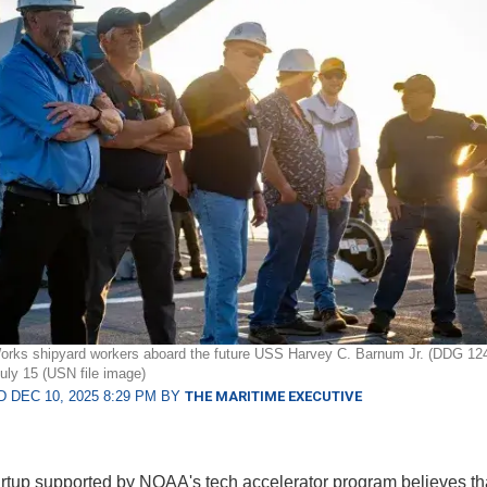
orks shipyard workers aboard the future USS Harvey C. Barnum Jr. (DDG 124
July 15 (USN file image)
 DEC 10, 2025 8:29 PM BY
THE MARITIME EXECUTIVE
rtup supported by NOAA's tech accelerator program believes tha