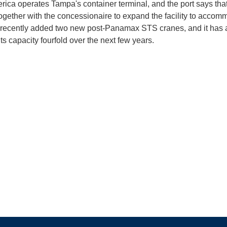
rica operates Tampa's container terminal, and the port says that 
ogether with the concessionaire to expand the facility to accom
t recently added two new post-Panamax STS cranes, and it has a
ts capacity fourfold over the next few years.