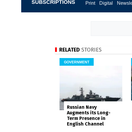
SUBSCRIPTIONS
Print
Digital
Newsle
RELATED
STORIES
GOVERNMENT
Russian Navy
Augments its Long-
Term Presence in
English Channel