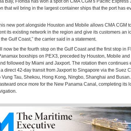
a Bay, Florida has won a spot on CMA CGM's Pacific Express 3 
n that wil bring in the largest container ships that the port has e
this new port alongside Houston and Mobile allows CMA CGM t
t its existing network in the region and give its customers an i
the Gulf Coast," the carrier said in a statement.
 now be the fourth stop on the Gulf Coast and the first stop in Fl
-Panamax boxships on PEX3, preceded by Houston, Mobile an
nd followed by Miami and Jaxport. The rotation then continues 
 a direct 42-day transit from Jaxport to Singapore via the Suez C
o Vung Tau, Shekou, Hong Kong, Ningbo, Shanghai and Busan. 
astward once more for the New Panama Canal, completing its l
igation.