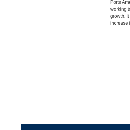
Ports Ame
working t
growth. I
increase i