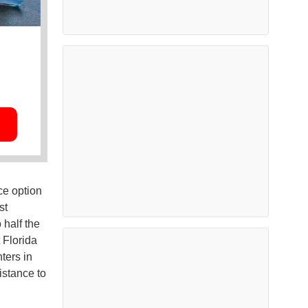
ce option
st
 half the
 Florida
nters in
istance to