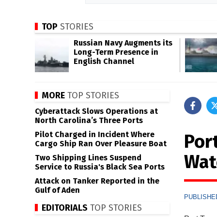
TOP
STORIES
Russian Navy Augments its
Long-Term Presence in
English Channel
MORE
TOP STORIES
Cyberattack Slows Operations at
North Carolina’s Three Ports
Pilot Charged in Incident Where
Por
Cargo Ship Ran Over Pleasure Boat
Wat
Two Shipping Lines Suspend
Service to Russia's Black Sea Ports
Attack on Tanker Reported in the
Gulf of Aden
PUBLISHED
EDITORIALS
TOP STORIES