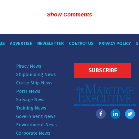
Show Comments
US
ADVERTISE
NEWSLETTER
CONTACT US
PRIVACY POLICY
S
Piracy News
SUBSCRIBE
Shipbuilding News
Cruise Ship News
Ports News
Salvage News
Training News
Government News
Environment News
Corporate News