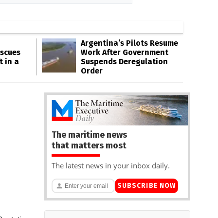
Argentina’s Pilots Resume
escues
Work After Government
t in a
Suspends Deregulation
Order
The maritime news
that matters most
The latest news in your inbox daily.
SUBSCRIBE NOW