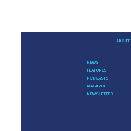
ABOUT 
NEWS
FEATURES
PODCASTS
MAGAZINE
NEWSLETTER