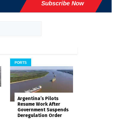
Subscribe Now
PORTS
Argentina’s Pilots
Resume Work After
Government Suspends
Deregulation Order