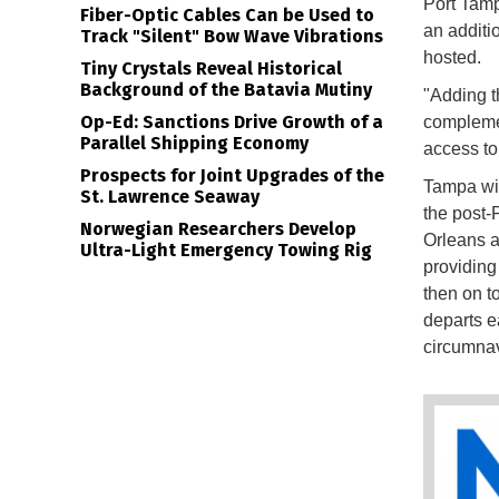
Port Tamp
Fiber-Optic Cables Can be Used to
an additio
Track "Silent" Bow Wave Vibrations
hosted.
Tiny Crystals Reveal Historical
Background of the Batavia Mutiny
"Adding 
Op-Ed: Sanctions Drive Growth of a
complemen
Parallel Shipping Economy
access to 
Prospects for Joint Upgrades of the
Tampa will
St. Lawrence Seaway
the post
Norwegian Researchers Develop
Orleans a
Ultra-Light Emergency Towing Rig
providing
then on t
departs e
circumnav