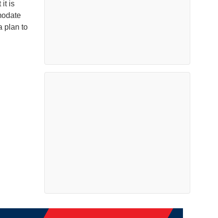
it is
modate
 plan to