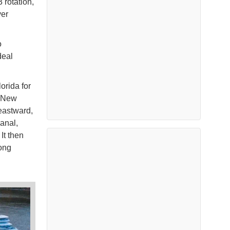
rotation,
ver
o
deal
orida for
d New
eastward,
anal,
It then
ong