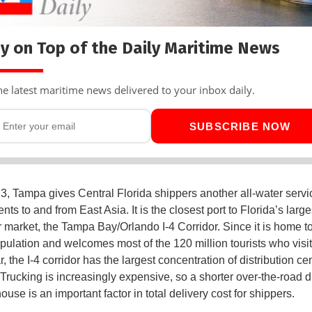
y on Top of the Daily Maritime News
he latest maritime news delivered to your inbox daily.
SUBSCRIBE NOW
, Tampa gives Central Florida shippers another all-water servi
nts to and from East Asia. It is the closest port to Florida’s large
market, the Tampa Bay/Orlando I-4 Corridor. Since it is home to
opulation and welcomes most of the 120 million tourists who visit
, the I-4 corridor has the largest concentration of distribution ce
. Trucking is increasingly expensive, so a shorter over-the-road d
use is an important factor in total delivery cost for shippers.