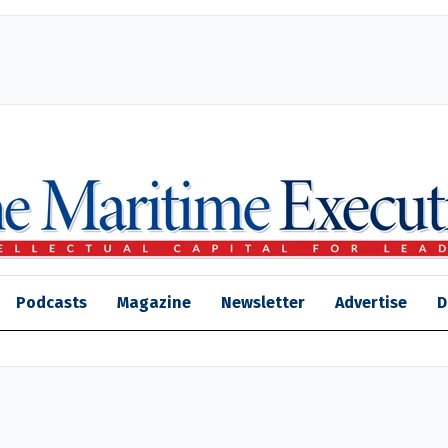
Podcasts
Magazine
Newsletter
Advertise
D