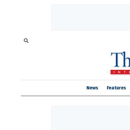
News
Features