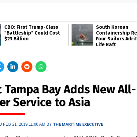
CBO: First Trump-Class
South Korean
"Battleship" Could Cost
Containership R
$23 Billion
Four Sailors Adrif
Life Raft
t Tampa Bay Adds New All-
er Service to Asia
 FEB 21, 2019 11:08 AM BY
THE MARITIME EXECUTIVE