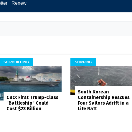
tter
Renew
SHIPBUILDING
SHIPPING
South Korean
Containership Rescues
CBO: First Trump-Class
Four Sailors Adrift in a
"Battleship" Could
Life Raft
Cost $23 Billion