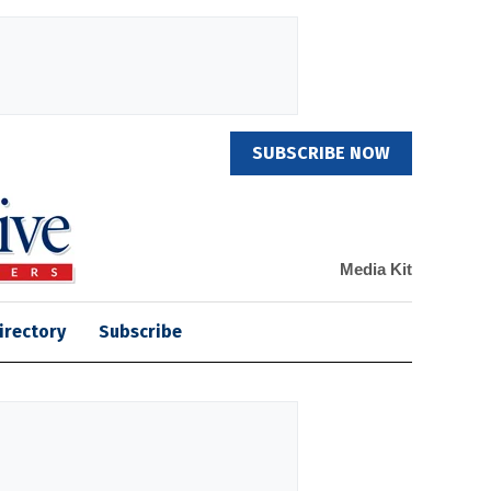
SUBSCRIBE NOW
Media Kit
irectory
Subscribe