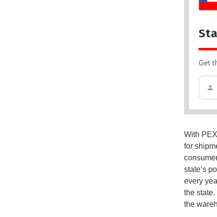
Sta
Get t
With PEX3
for shipme
consumer 
state’s p
every year
the state
the wareho