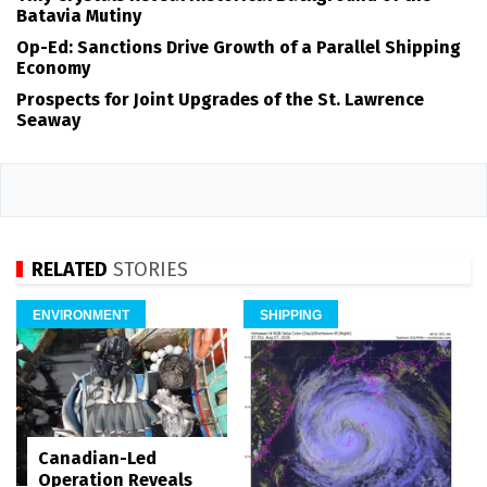
Batavia Mutiny
Op-Ed: Sanctions Drive Growth of a Parallel Shipping
Economy
Prospects for Joint Upgrades of the St. Lawrence
Seaway
RELATED
STORIES
ENVIRONMENT
SHIPPING
Canadian-Led
Operation Reveals