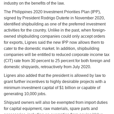
industry on the benefits of the law.
The Philippines 2020 Investment Priorities Plan (IPP),
signed by President Rodrigo Duterte in November 2020,
identified shipbuilding as one of the preferred investment
activities for the country. Unlike in the past, when foreign-
owned shipbuilding companies could only accept orders
for exports, Lignes said the new IPP now allows them to
cater to the domestic market. In addition, shipbuilding
companies will be entitled to reduced corporate income tax
(CIT) rate from 30 percent to 25 percent for both foreign and
domestic shipyards, retroactively from July 2020.
Lignes also added that the president is allowed by law to
grant further incentives to highly desirable projects with a
minimum investment capital of $1 billion or capable of
generating 10,000 jobs.
Shipyard owners will also be exempted from import duties
for capital equipment, raw materials, spare parts and