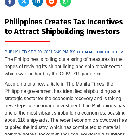
Philippines Creates Tax Incentives
to Attract Shipbuilding Investors
PUBLISHED SEP 20, 2021 5:49 PM BY
THE MARITIME EXECUTIVE
The Philippines is rolling out a string of measures in the
hopes of reviving its shipbuilding and ship repair sector,
which was hit hard by the COVID19 pandemic.
According to a new article in The Manila Times, the
Philippine government has identified shipbuilding as a
strategic sector for the economic recovery and is taking
new steps to encourage investment. The Philippines has
one of the most vibrant shipbuilding economies, boasting
about 118 shipyards. The recent economic slowdown has
crippled the industry, which has contributed to material
delivery delays, lockdown-induced workforce disruptions