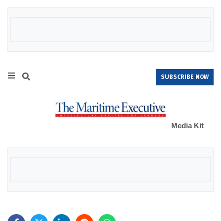
SUBSCRIBE NOW
Media Kit