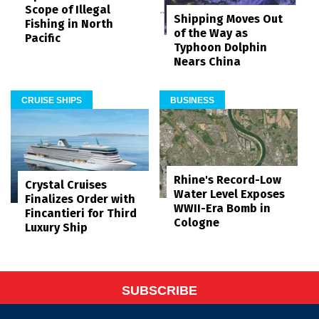
Scope of Illegal
Shipping Moves Out
Fishing in North
of the Way as
Pacific
Typhoon Dolphin
Nears China
CRUISE SHIPS
BUSINESS
Rhine's Record-Low
Crystal Cruises
Water Level Exposes
Finalizes Order with
WWII-Era Bomb in
Fincantieri for Third
Cologne
Luxury Ship
SUBSCRIBE