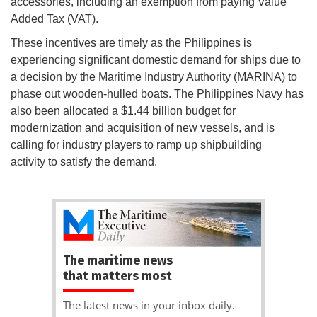
accessories, including an exemption from paying Value
Added Tax (VAT).
These incentives are timely as the Philippines is
experiencing significant domestic demand for ships due to
a decision by the Maritime Industry Authority (MARINA) to
phase out wooden-hulled boats. The Philippines Navy has
also been allocated a $1.44 billion budget for
modernization and acquisition of new vessels, and is
calling for industry players to ramp up shipbuilding
activity to satisfy the demand.
The maritime news
that matters most
The latest news in your inbox daily.