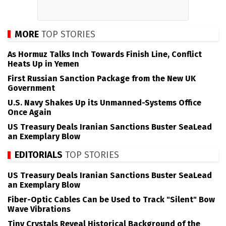
MORE
TOP STORIES
As Hormuz Talks Inch Towards Finish Line, Conflict
Heats Up in Yemen
First Russian Sanction Package from the New UK
Government
U.S. Navy Shakes Up its Unmanned-Systems Office
Once Again
US Treasury Deals Iranian Sanctions Buster SeaLead
an Exemplary Blow
EDITORIALS
TOP STORIES
US Treasury Deals Iranian Sanctions Buster SeaLead
an Exemplary Blow
Fiber-Optic Cables Can be Used to Track "Silent" Bow
Wave Vibrations
Tiny Crystals Reveal Historical Background of the