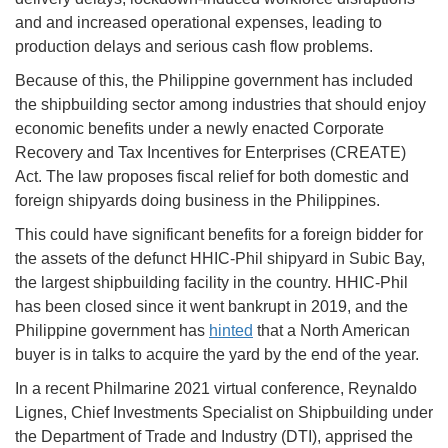
and and increased operational expenses, leading to
production delays and serious cash flow problems.
Because of this, the Philippine government has included
the shipbuilding sector among industries that should enjoy
economic benefits under a newly enacted Corporate
Recovery and Tax Incentives for Enterprises (CREATE)
Act. The law proposes fiscal relief for both domestic and
foreign shipyards doing business in the Philippines.
This could have significant benefits for a foreign bidder for
the assets of the defunct HHIC-Phil shipyard in Subic Bay,
the largest shipbuilding facility in the country. HHIC-Phil
has been closed since it went bankrupt in 2019, and the
Philippine government has
hinted
that a North American
buyer is in talks to acquire the yard by the end of the year.
In a recent Philmarine 2021 virtual conference, Reynaldo
Lignes, Chief Investments Specialist on Shipbuilding under
the Department of Trade and Industry (DTI), apprised the