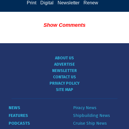
Print
Digital
Newsletter
Renew
Show Comments
ABOUT US
ADVERTISE
NEWSLETTER
CONTACT US
PRIVACY POLICY
SITE MAP
NEWS
Piracy News
FEATURES
Shipbuilding News
PODCASTS
Cruise Ship News