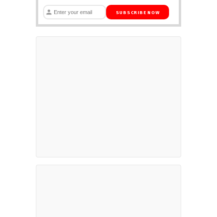
SUBSCRIBE NOW