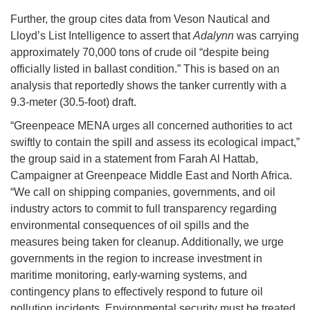
Further, the group cites data from Veson Nautical and
Lloyd’s List Intelligence to assert that
Adalynn
was carrying
approximately 70,000 tons of crude oil “despite being
officially listed in ballast condition.” This is based on an
analysis that reportedly shows the tanker currently with a
9.3-meter (30.5-foot) draft.
“Greenpeace MENA urges all concerned authorities to act
swiftly to contain the spill and assess its ecological impact,”
the group said in a statement from Farah Al Hattab,
Campaigner at Greenpeace Middle East and North Africa.
“We call on shipping companies, governments, and oil
industry actors to commit to full transparency regarding
environmental consequences of oil spills and the
measures being taken for cleanup. Additionally, we urge
governments in the region to increase investment in
maritime monitoring, early-warning systems, and
contingency plans to effectively respond to future oil
pollution incidents. Environmental security must be treated