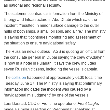
as national and regional security.”
The statement contradicts information from the Ministry of
Energy and Infrastructure in Abu Dhabi which said the
incident, “resulted in minor surface damage to the outer
hulls of both ships, a small oil spill, and a fire.” The ministry
is saying that it continues monitoring and assessment of
the situation to ensure navigational safety.
The Russian news outless TASS is quoting an official from
the consulate general in Dubai saying the crew of Adalynn
is now in a hotel in Fujairah. It says the crew includes
seven Russian citizens, including the vessel’s captain.
The
collision
happened at approximately 0130 local time
Tuesday, June 17. The Ministry is saying that preliminary
information indicates the incident was caused by a
“navigational misjudgment” by one of the vessels.
Lars Barstad, CEO of Frontline operator of
Front Eagle
,
made a similar assertion on Wednesday speaking at