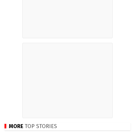
MORE
TOP STORIES