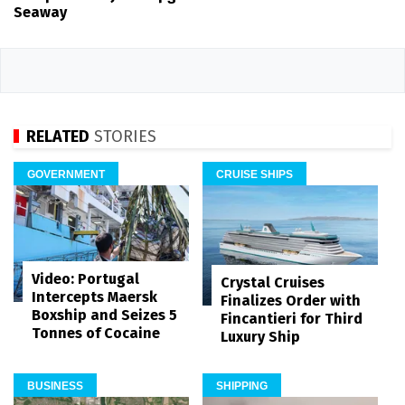
Seaway
RELATED
STORIES
GOVERNMENT
CRUISE SHIPS
Video: Portugal
Crystal Cruises
Intercepts Maersk
Finalizes Order with
Boxship and Seizes 5
Fincantieri for Third
Tonnes of Cocaine
Luxury Ship
BUSINESS
SHIPPING