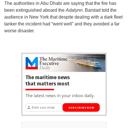
The authorities in Abu Dhabi are saying that the fire has
been extinguished aboard the
Adalynn
. Barstad told the
audience in New York that despite dealing with a dark fleet
tanker the incident had “went well” and they avoided a far
worse disaster.
The maritime news
that matters most
The latest news in your inbox daily.
SUBSCRIBE NOW