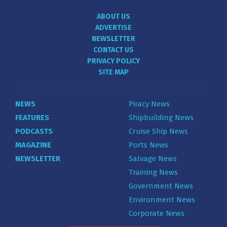
ABOUT US
ADVERTISE
NEWSLETTER
CONTACT US
PRIVACY POLICY
SITE MAP
NEWS
Piracy News
FEATURES
Shipbuilding News
PODCASTS
Cruise Ship News
MAGAZINE
Ports News
NEWSLETTER
Salvage News
Training News
Government News
Environment News
Corporate News