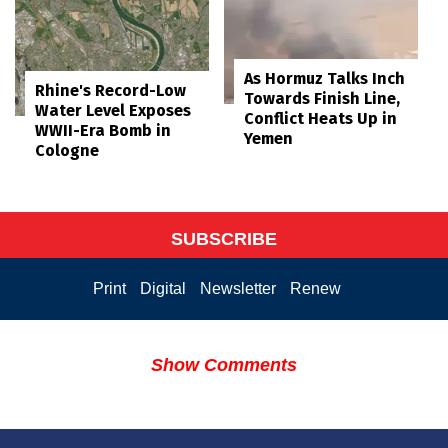
As Hormuz Talks Inch
Rhine's Record-Low
Towards Finish Line,
Water Level Exposes
Conflict Heats Up in
WWII-Era Bomb in
Yemen
Cologne
SUBSCRIBE
Print
Digital
Newsletter
Renew
Show Comments