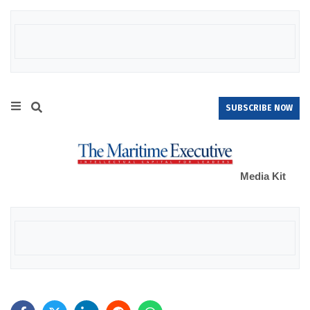
SUBSCRIBE NOW
Media Kit