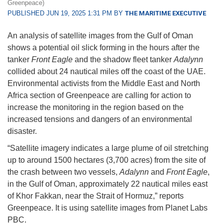
Greenpeace)
PUBLISHED JUN 19, 2025 1:31 PM BY
THE MARITIME EXECUTIVE
An analysis of satellite images from the Gulf of Oman
shows a potential oil slick forming in the hours after the
tanker
Front Eagle
and the shadow fleet tanker
Adalynn
collided about 24 nautical miles off the coast of the UAE.
Environmental activists from the Middle East and North
Africa section of Greenpeace are calling for action to
increase the monitoring in the region based on the
increased tensions and dangers of an environmental
disaster.
“Satellite imagery indicates a large plume of oil stretching
up to around 1500 hectares (3,700 acres) from the site of
the crash between two vessels,
Adalynn
and
Front Eagle
,
in the Gulf of Oman, approximately 22 nautical miles east
of Khor Fakkan, near the Strait of Hormuz,” reports
Greenpeace. It is using satellite images from Planet Labs
PBC.