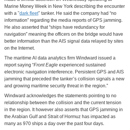
Marine Money Week in New York describing the encounter
with a "
dark fleet
" tanker. He said the company had “no
information” regarding the media reports of GPS jamming.
He also asserted that “ships have redundancy for
navigation” meaning the officers on the bridge would have
better information than the AIS signal data relayed by sites
on the Internet.
The maritime AI data analytics firm Windward issued a
report saying “
Front Eagle
experienced sustained
electronic navigation interference. Persistent GPS and AIS
jamming that preceded the tanker’s collision signals a new
and growing maritime security threat in the region.”
Windward acknowledges the statements pointing to no
relationship between the collision and the current tension
in the region. It however also asserts that GPS jamming in
the Arabian Gulf and Strait of Hormuz has impacted as
many as 970 ships a day over the past four days.