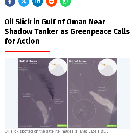
Oil Slick in Gulf of Oman Near
Shadow Tanker as Greenpeace Calls
for Action
Oil slick spotted on the satellite images (Planet Labs PBC /