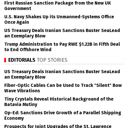
First Russian Sanction Package from the New UK
Government
U.S. Navy Shakes Up its Unmanned-Systems Office
Once Again
US Treasury Deals Iranian Sanctions Buster SeaLead
an Exemplary Blow
Trump Administration to Pay RWE $1.22B in Fifth Deal
to End Offshore Wind
EDITORIALS
TOP STORIES
US Treasury Deals Iranian Sanctions Buster SeaLead
an Exemplary Blow
Fiber-Optic Cables Can be Used to Track "Silent" Bow
Wave Vibrations
Tiny Crystals Reveal Historical Background of the
Batavia Mutiny
Op-Ed: Sanctions Drive Growth of a Parallel Shipping
Economy
Prospects for Joint Upgrades of the St. Lawrence