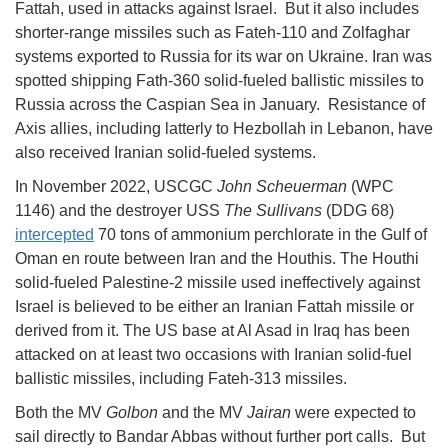
Fattah, used in attacks against Israel. But it also includes
shorter-range missiles such as Fateh-110 and Zolfaghar
systems exported to Russia for its war on Ukraine. Iran was
spotted shipping Fath-360 solid-fueled ballistic missiles to
Russia across the Caspian Sea in January. Resistance of
Axis allies, including latterly to Hezbollah in Lebanon, have
also received Iranian solid-fueled systems.
In November 2022, USCGC
John Scheuerman
(WPC
1146) and the destroyer USS
The Sullivans
(DDG 68)
intercepted
70 tons of ammonium perchlorate in the Gulf of
Oman en route between Iran and the Houthis. The Houthi
solid-fueled Palestine-2 missile used ineffectively against
Israel is believed to be either an Iranian Fattah missile or
derived from it. The US base at Al Asad in Iraq has been
attacked on at least two occasions with Iranian solid-fuel
ballistic missiles, including Fateh-313 missiles.
Both the MV
Golbon
and the MV
Jairan
were expected to
sail directly to Bandar Abbas without further port calls. But