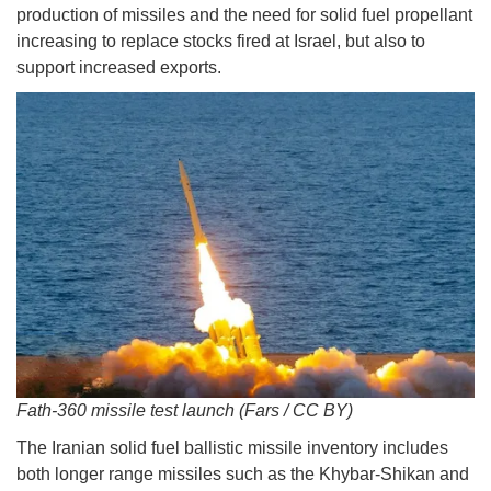
production of missiles and the need for solid fuel propellant
increasing to replace stocks fired at Israel, but also to
support increased exports.
Fath-360 missile test launch (Fars / CC BY)
The Iranian solid fuel ballistic missile inventory includes
both longer range missiles such as the Khybar-Shikan and