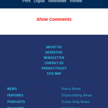
Print
Digital
Newsletter
Renew
Show Comments
ABOUT US
ADVERTISE
NEWSLETTER
CONTACT US
PRIVACY POLICY
SITE MAP
NEWS
Piracy News
FEATURES
Shipbuilding News
PODCASTS
Cruise Ship News