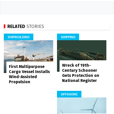
RELATED
STORIES
SHIPBUILDING
SHIPPING
Wreck of 19th-
First Multipurpose
Century Schooner
Cargo Vessel Installs
Gets Protection on
Wind-Assisted
National Register
Propulsion
OFFSHORE