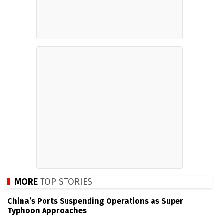
MORE
TOP STORIES
China’s Ports Suspending Operations as Super
Typhoon Approaches