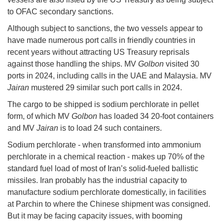
to OFAC secondary sanctions.
Although subject to sanctions, the two vessels appear to
have made numerous port calls in friendly countries in
recent years without attracting US Treasury reprisals
against those handling the ships. MV
Golbon
visited 30
ports in 2024, including calls in the UAE and Malaysia. MV
Jairan
mustered 29 similar such port calls in 2024.
The cargo to be shipped is sodium perchlorate in pellet
form, of which MV
Golbon
has loaded 34 20-foot containers
and MV
Jairan
is to load 24 such containers.
Sodium perchlorate - when transformed into ammonium
perchlorate in a chemical reaction - makes up 70% of the
standard fuel load of most of Iran’s solid-fueled ballistic
missiles. Iran probably has the industrial capacity to
manufacture sodium perchlorate domestically, in facilities
at Parchin to where the Chinese shipment was consigned.
But it may be facing capacity issues, with booming