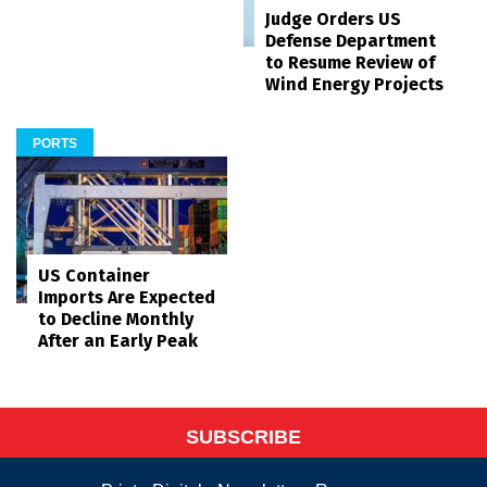
Judge Orders US
Defense Department
to Resume Review of
Wind Energy Projects
PORTS
US Container
Imports Are Expected
to Decline Monthly
After an Early Peak
SUBSCRIBE