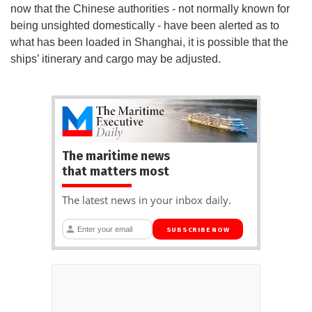
now that the Chinese authorities - not normally known for
being unsighted domestically - have been alerted as to
what has been loaded in Shanghai, it is possible that the
ships’ itinerary and cargo may be adjusted.
The maritime news
that matters most
The latest news in your inbox daily.
SUBSCRIBE NOW