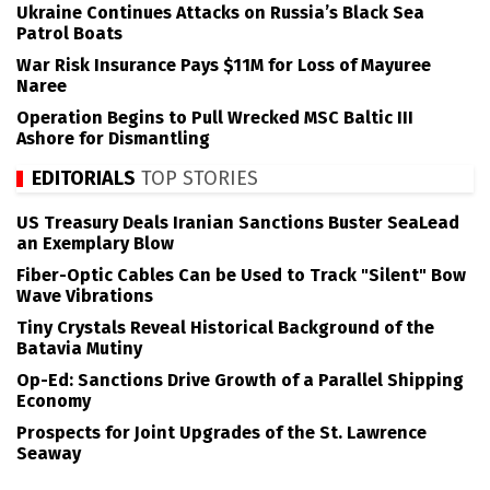
Ukraine Continues Attacks on Russia’s Black Sea
Patrol Boats
War Risk Insurance Pays $11M for Loss of Mayuree
Naree
Operation Begins to Pull Wrecked MSC Baltic III
Ashore for Dismantling
EDITORIALS
TOP STORIES
US Treasury Deals Iranian Sanctions Buster SeaLead
an Exemplary Blow
Fiber-Optic Cables Can be Used to Track "Silent" Bow
Wave Vibrations
Tiny Crystals Reveal Historical Background of the
Batavia Mutiny
Op-Ed: Sanctions Drive Growth of a Parallel Shipping
Economy
Prospects for Joint Upgrades of the St. Lawrence
Seaway