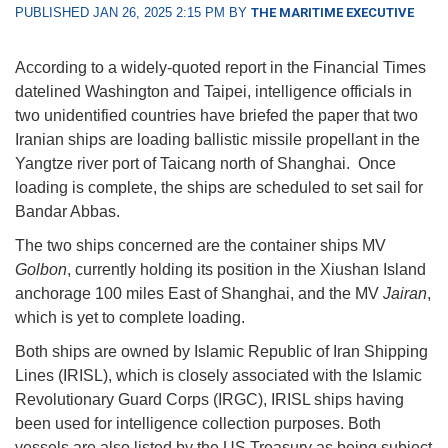
PUBLISHED JAN 26, 2025 2:15 PM BY
THE MARITIME EXECUTIVE
According to a widely-quoted report in the Financial Times
datelined Washington and Taipei, intelligence officials in
two unidentified countries have briefed the paper that two
Iranian ships are loading ballistic missile propellant in the
Yangtze river port of Taicang north of Shanghai. Once
loading is complete, the ships are scheduled to set sail for
Bandar Abbas.
The two ships concerned are the container ships MV
Golbon
, currently holding its position in the Xiushan Island
anchorage 100 miles East of Shanghai, and the MV
Jairan
,
which is yet to complete loading.
Both ships are owned by Islamic Republic of Iran Shipping
Lines (IRISL), which is closely associated with the Islamic
Revolutionary Guard Corps (IRGC), IRISL ships having
been used for intelligence collection purposes. Both
vessels are also listed by the US Treasury as being subject