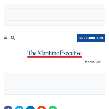
SUBSCRIBE NOW
Media Kit