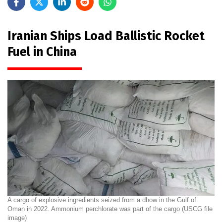
Iranian Ships Load Ballistic Rocket
Fuel in China
A cargo of explosive ingredients seized from a dhow in the Gulf of
Oman in 2022. Ammonium perchlorate was part of the cargo (USCG file
image)