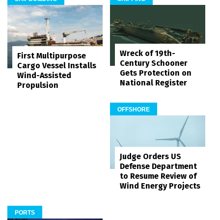
Wreck of 19th-
First Multipurpose
Century Schooner
Cargo Vessel Installs
Gets Protection on
Wind-Assisted
National Register
Propulsion
OFFSHORE
Judge Orders US
Defense Department
to Resume Review of
Wind Energy Projects
PORTS