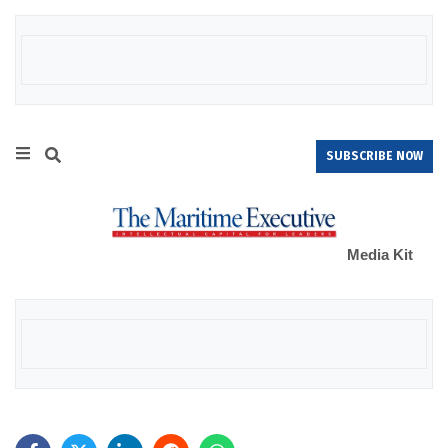
SUBSCRIBE NOW
Media Kit