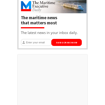
The maritime news
that matters most
The latest news in your inbox daily.
SUBSCRIBE NOW