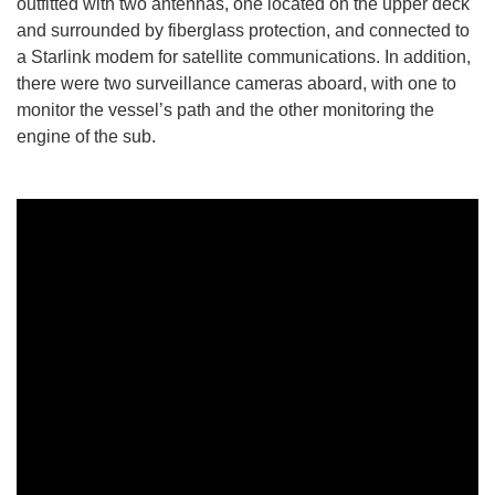
outfitted with two antennas, one located on the upper deck
and surrounded by fiberglass protection, and connected to
a Starlink modem for satellite communications. In addition,
there were two surveillance cameras aboard, with one to
monitor the vessel’s path and the other monitoring the
engine of the sub.