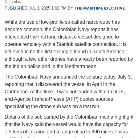
Colombia)
PUBLISHED JUL 3, 2025 1:02 PM BY
THE MARITIME EXECUTIVE
While the use of low-profile so-called narco-subs has
become common, the Colombian Navy reports it has
intercepted the first long-distance vessel designed to
operate remotely with a Starlink satellite connection. It is
believed to be the first example found in South America,
although a few other drones have already been reported by
the Indian police and in the Mediterranean.
The Colombian Navy announced the seizure today, July 3,
reporting that it discovered the vessel in April in the
Caribbean. At the time, it was not loaded with narcotics,
and Agence France-Presse (AFP) quotes sources
speculating the drone sub was on a test run.
Details of the sub carried by the Colombian media highlight
that the Navy said the vessel would have the capacity for
1.5 tons of cocaine and a range of up to 800 miles. It was