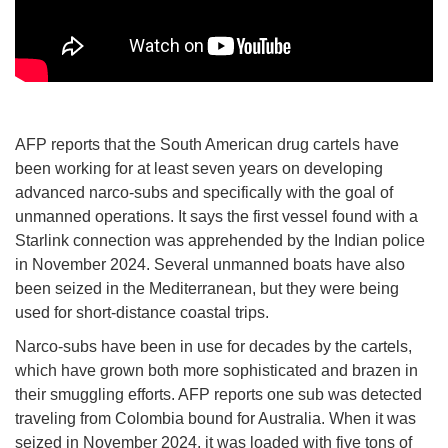
AFP reports that the South American drug cartels have
been working for at least seven years on developing
advanced narco-subs and specifically with the goal of
unmanned operations. It says the first vessel found with a
Starlink connection was apprehended by the Indian police
in November 2024. Several unmanned boats have also
been seized in the Mediterranean, but they were being
used for short-distance coastal trips.
Narco-subs have been in use for decades by the cartels,
which have grown both more sophisticated and brazen in
their smuggling efforts. AFP reports one sub was detected
traveling from Colombia bound for Australia. When it was
seized in November 2024, it was loaded with five tons of