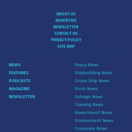
ABOUT US
ADVERTISE
NEWSLETTER
CONTACT US
PRIVACY POLICY
SITE MAP
NEWS
Piracy News
FEATURES
Shipbuilding News
PODCASTS
Cruise Ship News
MAGAZINE
Ports News
NEWSLETTER
Salvage News
Training News
Government News
Environment News
Corporate News