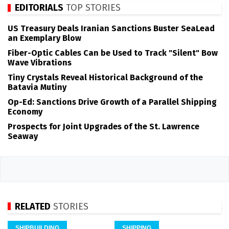
EDITORIALS
TOP STORIES
US Treasury Deals Iranian Sanctions Buster SeaLead
an Exemplary Blow
Fiber-Optic Cables Can be Used to Track "Silent" Bow
Wave Vibrations
Tiny Crystals Reveal Historical Background of the
Batavia Mutiny
Op-Ed: Sanctions Drive Growth of a Parallel Shipping
Economy
Prospects for Joint Upgrades of the St. Lawrence
Seaway
RELATED
STORIES
SHIPBUILDING
SHIPPING