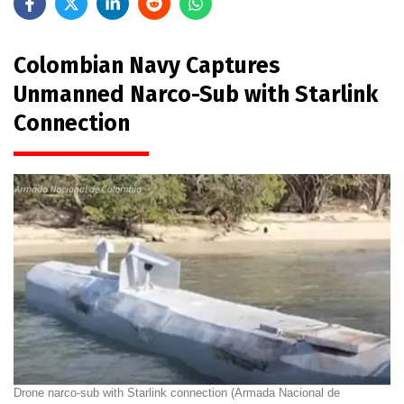
Colombian Navy Captures
Unmanned Narco-Sub with Starlink
Connection
Drone narco-sub with Starlink connection (Armada Nacional de