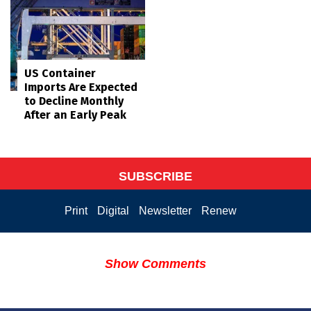
US Container
Imports Are Expected
to Decline Monthly
After an Early Peak
SUBSCRIBE
Print
Digital
Newsletter
Renew
Show Comments