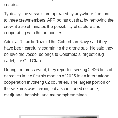
cocaine.
Typically, the vessels are operated by anywhere from one
to three crewmembers. AFP points out that by removing the
crew, it also eliminates the possibility of capture and
cooperating with the authorities.
Admiral Ricardo Rozo of the Colombian Navy said they
have been carefully examining the drone sub. He said they
believe the vessel belongs to Colombia’s largest drug
cartel, the Gulf Clan.
During the press event, they reported seizing 2,326 tons of
narcotics in the first six months of 2025 in an international
cooperation involving 62 countries. The largest portion of
the seizures was heroin, but also included cocaine,
marijuana, hashish, and methamphetamines.