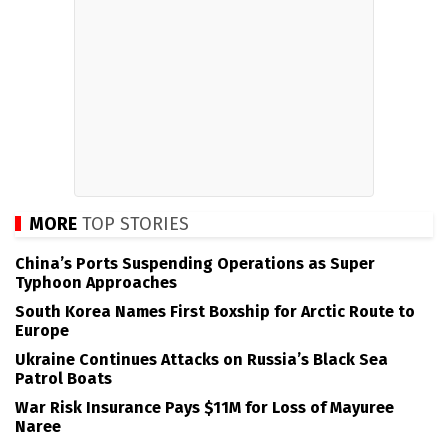
MORE
TOP STORIES
China’s Ports Suspending Operations as Super
Typhoon Approaches
South Korea Names First Boxship for Arctic Route to
Europe
Ukraine Continues Attacks on Russia’s Black Sea
Patrol Boats
War Risk Insurance Pays $11M for Loss of Mayuree
Naree