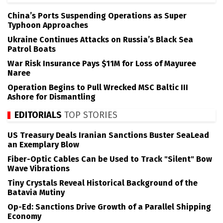
China’s Ports Suspending Operations as Super
Typhoon Approaches
Ukraine Continues Attacks on Russia’s Black Sea
Patrol Boats
War Risk Insurance Pays $11M for Loss of Mayuree
Naree
Operation Begins to Pull Wrecked MSC Baltic III
Ashore for Dismantling
EDITORIALS
TOP STORIES
US Treasury Deals Iranian Sanctions Buster SeaLead
an Exemplary Blow
Fiber-Optic Cables Can be Used to Track "Silent" Bow
Wave Vibrations
Tiny Crystals Reveal Historical Background of the
Batavia Mutiny
Op-Ed: Sanctions Drive Growth of a Parallel Shipping
Economy