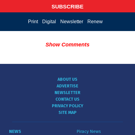
SUBSCRIBE
Print
Digital
Newsletter
Renew
Show Comments
ABOUT US
ADVERTISE
NEWSLETTER
CONTACT US
PRIVACY POLICY
SITE MAP
NEWS
Piracy News