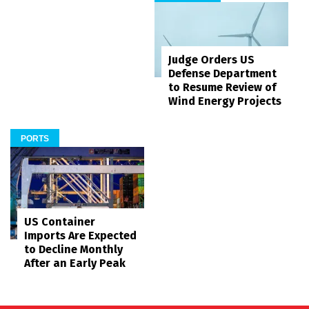
Judge Orders US
Defense Department
to Resume Review of
Wind Energy Projects
PORTS
US Container
Imports Are Expected
to Decline Monthly
After an Early Peak