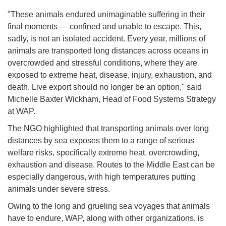
"These animals endured unimaginable suffering in their
final moments — confined and unable to escape. This,
sadly, is not an isolated accident. Every year, millions of
animals are transported long distances across oceans in
overcrowded and stressful conditions, where they are
exposed to extreme heat, disease, injury, exhaustion, and
death. Live export should no longer be an option," said
Michelle Baxter Wickham, Head of Food Systems Strategy
at WAP.
The NGO highlighted that transporting animals over long
distances by sea exposes them to a range of serious
welfare risks, specifically extreme heat, overcrowding,
exhaustion and disease. Routes to the Middle East can be
especially dangerous, with high temperatures putting
animals under severe stress.
Owing to the long and grueling sea voyages that animals
have to endure, WAP, along with other organizations, is