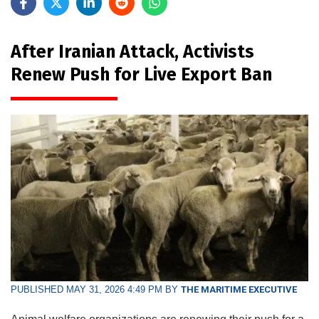
After Iranian Attack, Activists
Renew Push for Live Export Ban
PUBLISHED MAY 31, 2026 4:49 PM BY
THE MARITIME EXECUTIVE