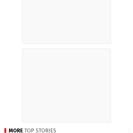
MORE
TOP STORIES