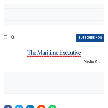
SUBSCRIBE NOW
Media Kit