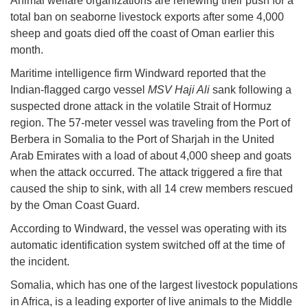
Animal welfare organizations are renewing their push for a
total ban on seaborne livestock exports after some 4,000
sheep and goats died off the coast of Oman earlier this
month.
Maritime intelligence firm Windward reported that the
Indian-flagged cargo vessel
MSV Haji Ali
sank following a
suspected drone attack in the volatile Strait of Hormuz
region. The 57-meter vessel was traveling from the Port of
Berbera in Somalia to the Port of Sharjah in the United
Arab Emirates with a load of about 4,000 sheep and goats
when the attack occurred. The attack triggered a fire that
caused the ship to sink, with all 14 crew members rescued
by the Oman Coast Guard.
According to Windward, the vessel was operating with its
automatic identification system switched off at the time of
the incident.
Somalia, which has one of the largest livestock populations
in Africa, is a leading exporter of live animals to the Middle