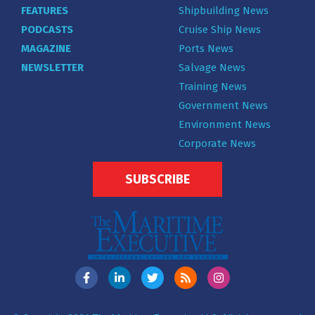
FEATURES
Shipbuilding News
PODCASTS
Cruise Ship News
MAGAZINE
Ports News
NEWSLETTER
Salvage News
Training News
Government News
Environment News
Corporate News
SUBSCRIBE