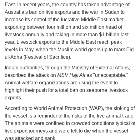
East. In recent years, the country has taken advantage of
Australia's ban on live exports and the war in Sudan to
increase its control of the lucrative Middle East market,
exporting between four million and six million head of
livestock annually and raking in more than $1 billion last
year. Livestock exports to the Middle East reach peak
levels in May, when the Muslim world gears up to mark Eid-
ul-Adha (Festival of Sacrifice).
Indian authorities, through the Ministry of External Affairs,
described the attack on
MSV Haji Ali
as "unacceptable."
Animal welfare organizations are using the event to
highlight their push for a total ban on seaborne livestock
exports.
According to World Animal Protection (WAP), the sinking of
the vessel is a reminder of the risks of the live animal trade.
The animals were confined in crowded conditions typical of
live export journeys and were left to die when the vessel
was attacked and sank.