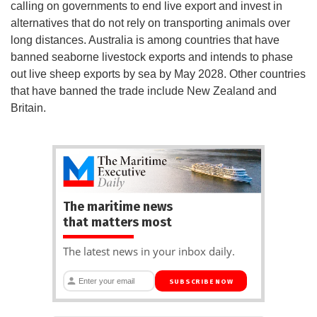
calling on governments to end live export and invest in
alternatives that do not rely on transporting animals over
long distances. Australia is among countries that have
banned seaborne livestock exports and intends to phase
out live sheep exports by sea by May 2028. Other countries
that have banned the trade include New Zealand and
Britain.
The maritime news
that matters most
The latest news in your inbox daily.
SUBSCRIBE NOW