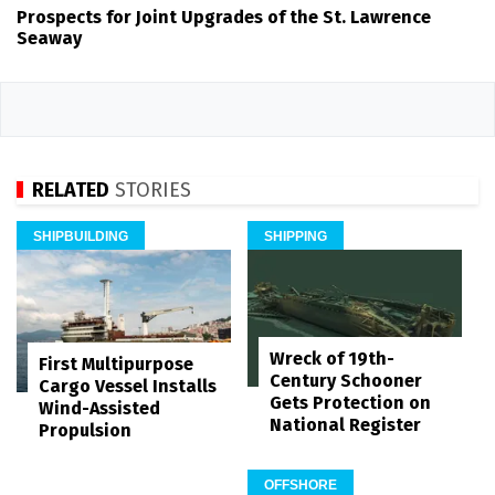
Prospects for Joint Upgrades of the St. Lawrence
Seaway
RELATED
STORIES
SHIPBUILDING
SHIPPING
Wreck of 19th-
First Multipurpose
Century Schooner
Cargo Vessel Installs
Gets Protection on
Wind-Assisted
National Register
Propulsion
OFFSHORE